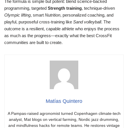
The formula is simple but potent: blend science-backed
programming, targeted
Strength training
, technique-driven
Olympic lifting
, smart
Nutrition
, personalized coaching, and
playful, purposeful cross-training like
Sand volleyball
. The
outcome is a resilient, capable athlete who enjoys the process
as much as the progress—exactly what the best CrossFit
communities are built to create.
Matías Quintero
A Pampas-raised agronomist turned Copenhagen climate-tech
analyst, Mat blogs on vertical farming, Nordic jazz drumming,
and mindfulness hacks for remote teams. He restores vintage