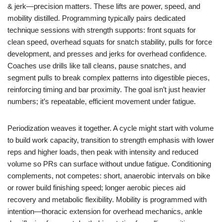
& jerk—precision matters. These lifts are power, speed, and
mobility distilled. Programming typically pairs dedicated
technique sessions with strength supports: front squats for
clean speed, overhead squats for snatch stability, pulls for force
development, and presses and jerks for overhead confidence.
Coaches use drills like tall cleans, pause snatches, and
segment pulls to break complex patterns into digestible pieces,
reinforcing timing and bar proximity. The goal isn’t just heavier
numbers; it’s repeatable, efficient movement under fatigue.
Periodization weaves it together. A cycle might start with volume
to build work capacity, transition to strength emphasis with lower
reps and higher loads, then peak with intensity and reduced
volume so PRs can surface without undue fatigue. Conditioning
complements, not competes: short, anaerobic intervals on bike
or rower build finishing speed; longer aerobic pieces aid
recovery and metabolic flexibility. Mobility is programmed with
intention—thoracic extension for overhead mechanics, ankle