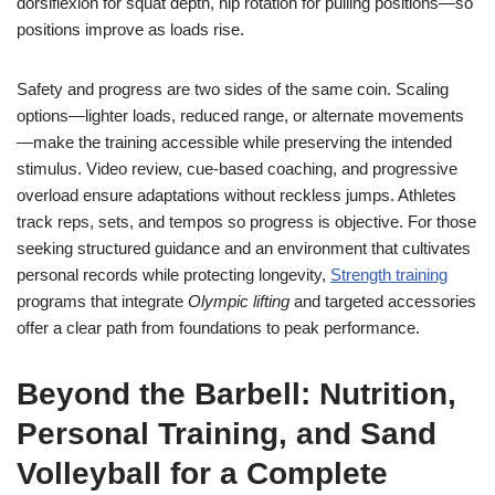
dorsiflexion for squat depth, hip rotation for pulling positions—so
positions improve as loads rise.
Safety and progress are two sides of the same coin. Scaling
options—lighter loads, reduced range, or alternate movements
—make the training accessible while preserving the intended
stimulus. Video review, cue-based coaching, and progressive
overload ensure adaptations without reckless jumps. Athletes
track reps, sets, and tempos so progress is objective. For those
seeking structured guidance and an environment that cultivates
personal records while protecting longevity,
Strength training
programs that integrate
Olympic lifting
and targeted accessories
offer a clear path from foundations to peak performance.
Beyond the Barbell: Nutrition,
Personal Training, and Sand
Volleyball for a Complete