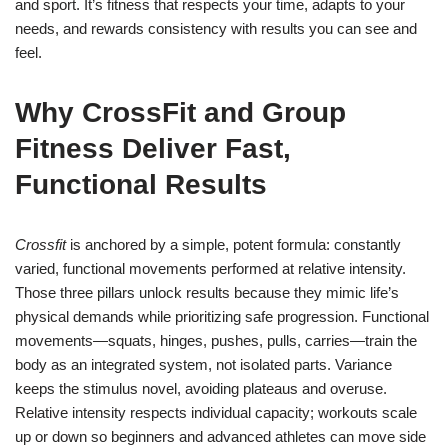
and sport. It’s fitness that respects your time, adapts to your
needs, and rewards consistency with results you can see and
feel.
Why CrossFit and Group
Fitness Deliver Fast,
Functional Results
Crossfit
is anchored by a simple, potent formula: constantly
varied, functional movements performed at relative intensity.
Those three pillars unlock results because they mimic life’s
physical demands while prioritizing safe progression. Functional
movements—squats, hinges, pushes, pulls, carries—train the
body as an integrated system, not isolated parts. Variance
keeps the stimulus novel, avoiding plateaus and overuse.
Relative intensity respects individual capacity; workouts scale
up or down so beginners and advanced athletes can move side