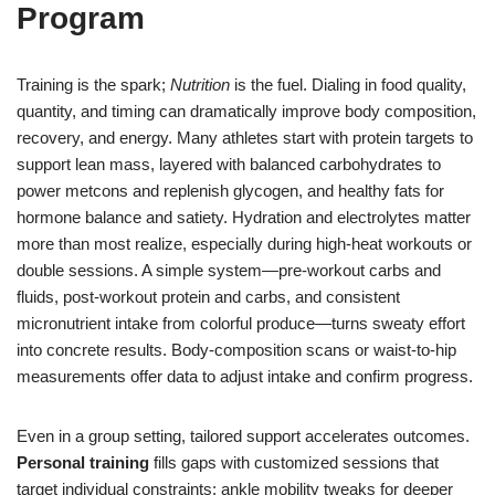
Program
Training is the spark;
Nutrition
is the fuel. Dialing in food quality,
quantity, and timing can dramatically improve body composition,
recovery, and energy. Many athletes start with protein targets to
support lean mass, layered with balanced carbohydrates to
power metcons and replenish glycogen, and healthy fats for
hormone balance and satiety. Hydration and electrolytes matter
more than most realize, especially during high-heat workouts or
double sessions. A simple system—pre-workout carbs and
fluids, post-workout protein and carbs, and consistent
micronutrient intake from colorful produce—turns sweaty effort
into concrete results. Body-composition scans or waist-to-hip
measurements offer data to adjust intake and confirm progress.
Even in a group setting, tailored support accelerates outcomes.
Personal training
fills gaps with customized sessions that
target individual constraints: ankle mobility tweaks for deeper