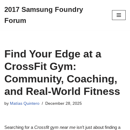
2017 Samsung Foundry
Skip
Forum
to
content
Find Your Edge at a
CrossFit Gym:
Community, Coaching,
and Real-World Fitness
by
Matías Quintero
December 28, 2025
Searching for a
Crossfit gym near me
isn’t just about finding a