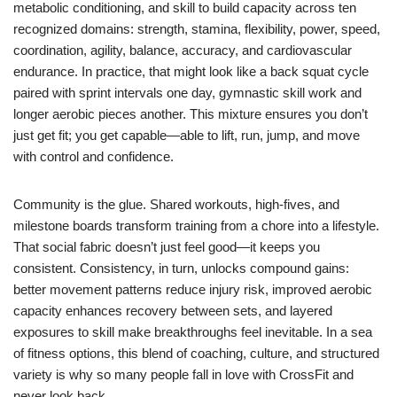
metabolic conditioning, and skill to build capacity across ten
recognized domains: strength, stamina, flexibility, power, speed,
coordination, agility, balance, accuracy, and cardiovascular
endurance. In practice, that might look like a back squat cycle
paired with sprint intervals one day, gymnastic skill work and
longer aerobic pieces another. This mixture ensures you don’t
just get fit; you get capable—able to lift, run, jump, and move
with control and confidence.
Community is the glue. Shared workouts, high-fives, and
milestone boards transform training from a chore into a lifestyle.
That social fabric doesn’t just feel good—it keeps you
consistent. Consistency, in turn, unlocks compound gains:
better movement patterns reduce injury risk, improved aerobic
capacity enhances recovery between sets, and layered
exposures to skill make breakthroughs feel inevitable. In a sea
of fitness options, this blend of coaching, culture, and structured
variety is why so many people fall in love with CrossFit and
never look back.