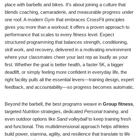
place with barbells and bikes. It’s about joining a culture that
blends coaching, camaraderie, and measurable progress under
one roof. A modern
Gym
that embraces CrossFit principles
gives you more than a workout; it offers a proven approach to
performance that scales to every fitness level. Expect
structured programming that balances strength, conditioning,
skill work, and recovery, delivered in a motivating environment
where your classmates cheer your last rep as loudly as your
first. Whether the goal is better health, a faster 5K, a bigger
deadlift, or simply feeling more confident in everyday life, the
right facility pulls all the essential levers—training design, expert
feedback, and accountability—so progress becomes automatic.
Beyond the barbell, the best programs weave in
Group fitness
,
targeted
Nutrition
strategies, dedicated
Personal training
, and
even outdoor options like
Sand volleyball
to keep training fresh
and functional. This multidimensional approach helps athletes
build power, stamina, agility, and resilience that translate to life