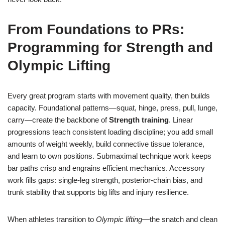
From Foundations to PRs:
Programming for Strength and
Olympic Lifting
Every great program starts with movement quality, then builds
capacity. Foundational patterns—squat, hinge, press, pull, lunge,
carry—create the backbone of
Strength training
. Linear
progressions teach consistent loading discipline; you add small
amounts of weight weekly, build connective tissue tolerance,
and learn to own positions. Submaximal technique work keeps
bar paths crisp and engrains efficient mechanics. Accessory
work fills gaps: single-leg strength, posterior-chain bias, and
trunk stability that supports big lifts and injury resilience.
When athletes transition to
Olympic lifting
—the snatch and clean