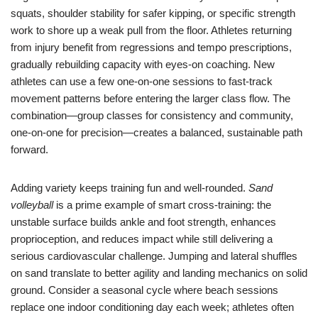
squats, shoulder stability for safer kipping, or specific strength
work to shore up a weak pull from the floor. Athletes returning
from injury benefit from regressions and tempo prescriptions,
gradually rebuilding capacity with eyes-on coaching. New
athletes can use a few one-on-one sessions to fast-track
movement patterns before entering the larger class flow. The
combination—group classes for consistency and community,
one-on-one for precision—creates a balanced, sustainable path
forward.
Adding variety keeps training fun and well-rounded.
Sand
volleyball
is a prime example of smart cross-training: the
unstable surface builds ankle and foot strength, enhances
proprioception, and reduces impact while still delivering a
serious cardiovascular challenge. Jumping and lateral shuffles
on sand translate to better agility and landing mechanics on solid
ground. Consider a seasonal cycle where beach sessions
replace one indoor conditioning day each week; athletes often