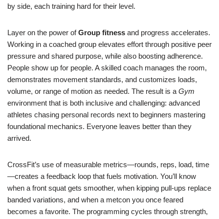
by side, each training hard for their level.
Layer on the power of
Group fitness
and progress accelerates.
Working in a coached group elevates effort through positive peer
pressure and shared purpose, while also boosting adherence.
People show up for people. A skilled coach manages the room,
demonstrates movement standards, and customizes loads,
volume, or range of motion as needed. The result is a
Gym
environment that is both inclusive and challenging: advanced
athletes chasing personal records next to beginners mastering
foundational mechanics. Everyone leaves better than they
arrived.
CrossFit’s use of measurable metrics—rounds, reps, load, time
—creates a feedback loop that fuels motivation. You’ll know
when a front squat gets smoother, when kipping pull-ups replace
banded variations, and when a metcon you once feared
becomes a favorite. The programming cycles through strength,