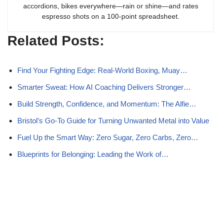
accordions, bikes everywhere—rain or shine—and rates
espresso shots on a 100-point spreadsheet.
Related Posts:
Find Your Fighting Edge: Real-World Boxing, Muay…
Smarter Sweat: How AI Coaching Delivers Stronger…
Build Strength, Confidence, and Momentum: The Alfie…
Bristol’s Go-To Guide for Turning Unwanted Metal into Value
Fuel Up the Smart Way: Zero Sugar, Zero Carbs, Zero…
Blueprints for Belonging: Leading the Work of…