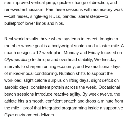
see improved vertical jump, quicker change of direction, and
renewed enthusiasm. Pair these sessions with accessory work
—calf raises, single-leg RDLs, banded lateral steps—to
bulletproof lower limbs and hips.
Real-world results thrive where systems intersect. Imagine a
member whose goal is a bodyweight snatch and a faster mile. A
coach designs a 12-week plan: Monday and Friday focused on
Olympic lifting
technique and overhead stability, Wednesday
intervals to sharpen running economy, and two additional days
of mixed-modal conditioning. Nutrition shifts to support the
workload: slight calorie surplus on lifting days, slight deficit on
aerobic days, consistent protein across the week. Occasional
beach sessions introduce reactive agility. By week twelve, the
athlete hits a smooth, confident snatch and drops a minute from
the mile—proof that integrated programming inside a supportive
Gym
environment delivers.