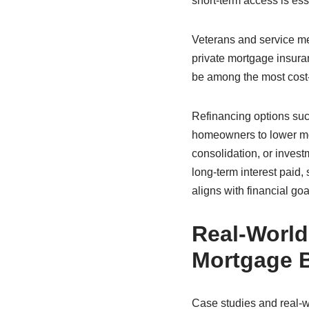
short-term access is ess
Veterans and service m
private mortgage insuran
be among the most cost-ef
Refinancing options suc
homeowners to lower mon
consolidation, or invest
long-term interest paid
aligns with financial goa
Real-World
Mortgage B
Case studies and real-wo