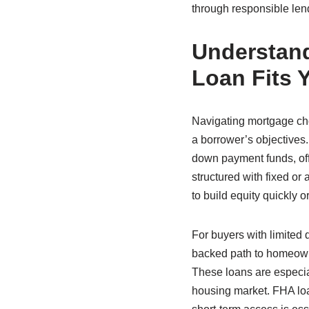
through responsible lend
Understand
Loan Fits 
Navigating mortgage choi
a borrower’s objectives.
down payment funds, offe
structured with fixed or
to build equity quickly o
For buyers with limited
backed path to homeown
These loans are especia
housing market. FHA loa