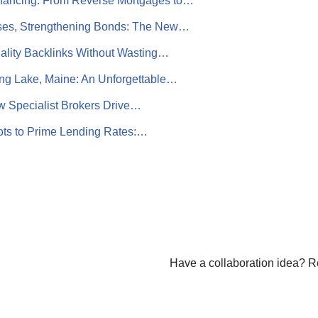
nancing: From Reverse Mortgages to…
es, Strengthening Bonds: The New…
ality Backlinks Without Wasting…
g Lake, Maine: An Unforgettable…
w Specialist Brokers Drive…
ots to Prime Lending Rates:…
Have a collaboration idea? R