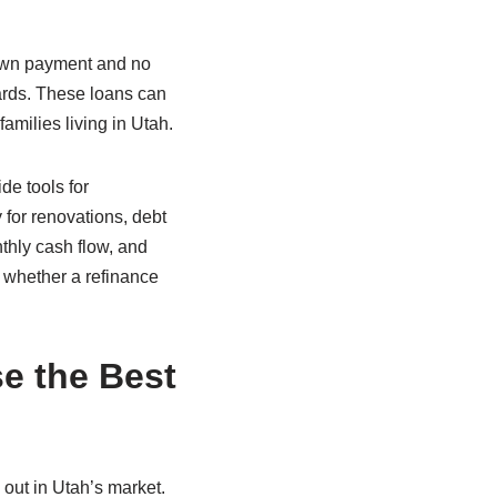
down payment and no
dards. These loans can
families living in Utah.
de tools for
for renovations, debt
thly cash flow, and
e whether a refinance
e the Best
 out in Utah’s market.