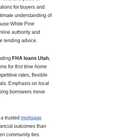
utions for buyers and
timate understanding of
cause White Pine
nline authority and
le lending advice.
luding
FHA loans Utah
,
ams for
first time home
etitive rates, flexible
oals. Emphasis on local
lping borrowers move
 a trusted
mortgage
nancial outcomes than
hen community ties