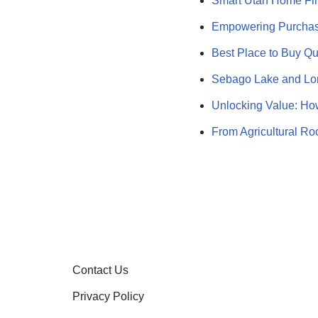
Smart Utah Home Fi
Empowering Purchas
Best Place to Buy Qu
Sebago Lake and Lon
Unlocking Value: Ho
From Agricultural Ro
Contact Us
Privacy Policy