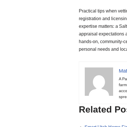
Practical tips when vetti
registration and licensi
expertise matters: a Sa
appraisal expectations a
hands-on, community-cen
personal needs and local
Mat
A Pa
farm
acco
spre
Related Po