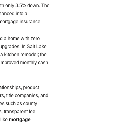
ith only 3.5% down. The
inanced into a
mortgage insurance.
ed a home with zero
 upgrades. In Salt Lake
 a kitchen remodel; the
s improved monthly cash
ationships, product
rs, title companies, and
les such as county
, transparent fee
 like
mortgage