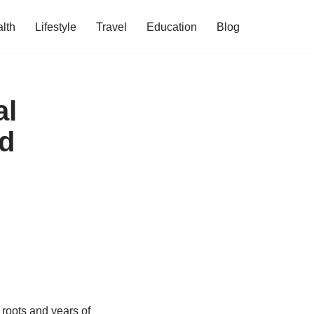
lth
Lifestyle
Travel
Education
Blog
al
nd
 roots and years of