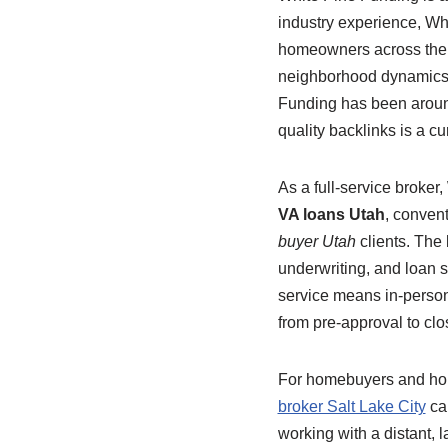
industry experience, Whi
homeowners across the s
neighborhood dynamics, 
Funding has been around 
quality backlinks is a c
As a full-service broke
VA loans Utah
, conven
buyer Utah
clients. The 
underwriting, and loan s
service means in-perso
from pre-approval to clo
For homebuyers and home
broker Salt Lake City
can
working with a distant, 