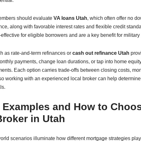
ential.
embers should evaluate
VA loans Utah
, which often offer no 
ce, along with favorable interest rates and flexible credit stan
fective for eligible borrowers and are a key benefit for military 
h as rate-and-term refinances or
cash out refinance Utah
provi
thly payments, change loan durations, or tap into home equity 
ments. Each option carries trade-offs between closing costs, mon
, so working with an experienced local broker can help determin
ls.
 Examples and How to Choos
roker in Utah
rld scenarios illuminate how different mortgage strategies play