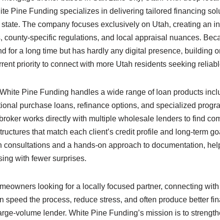
te Pine Funding specializes in delivering tailored financing sol
tate. The company focuses exclusively on Utah, creating an in
county-specific regulations, and local appraisal nuances. Be
for a long time but has hardly any digital presence, building o
urrent priority to connect with more Utah residents seeking reliab
r, White Pine Funding handles a wide range of loan products inc
tional purchase loans, refinance options, and specialized progr
broker works directly with multiple wholesale lenders to find comp
tructures that match each client’s credit profile and long-term g
n consultations and a hands-on approach to documentation, he
sing with fewer surprises.
owners looking for a locally focused partner, connecting with
 speed the process, reduce stress, and often produce better fi
large-volume lender. White Pine Funding’s mission is to strengt