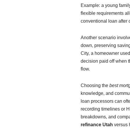
Example: a young family
flexible requirements all
conventional loan after
Another scenario involv
down, preserving savings
City, a homeowner used 
decision paid off when 
flow.
Choosing the
best mort
knowledge, and communica
loan processors can oft
recording timelines or H
breakdowns, and compara
refinance Utah
versus h