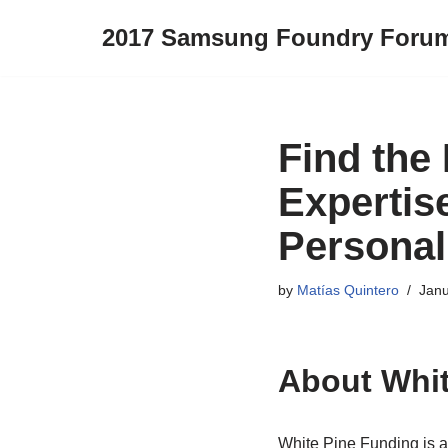
2017 Samsung Foundry Foru
Skip
to
content
Find the 
Expertis
Personal
by
Matías Quintero
Janu
About Whit
White Pine Funding is a