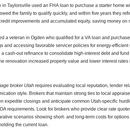
 in Taylorsville used an FHA loan to purchase a starter home w
owed the family to qualify quickly, and within five years they ref
 credit improvements and accumulated equity, saving money on 
ed a veteran in Ogden who qualified for a VA loan and purchas
 and accessing favorable servicer policies for energy-efficient
a cash-out refinance to consolidate high-interest debt and fund
the renovation increased property value and lower interest rate
gage broker Utah
requires evaluating local reputation, lender rel
tion style. Brokers that maintain strong ties to local appraise
en expedite closings and anticipate common Utah-specific hurd
OA requirements. Look for brokers who provide clear rate quotes
tive scenarios showing short- and long-term costs for options
olding the current loan.