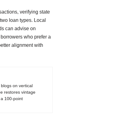
actions, verifying state
 two loan types. Local
nds can advise on
r borrowers who prefer a
etter alignment with
logs on vertical
e restores vintage
a 100-point