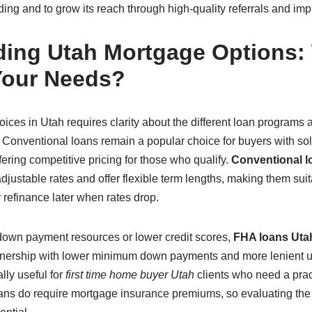
ing and to grow its reach through high-quality referrals and impro
ing Utah Mortgage Options:
Your Needs?
ces in Utah requires clarity about the different loan programs 
 Conventional loans remain a popular choice for buyers with soli
ring competitive pricing for those who qualify.
Conventional l
 adjustable rates and offer flexible term lengths, making them sui
r refinance later when rates drop.
 down payment resources or lower credit scores,
FHA loans Uta
ership with lower minimum down payments and more lenient und
lly useful for
first time home buyer Utah
clients who need a pract
ns do require mortgage insurance premiums, so evaluating the 