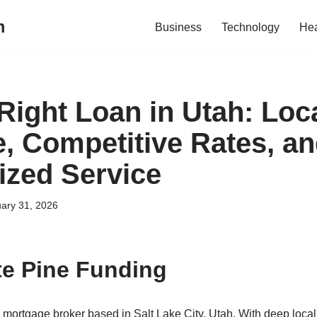
m
Business
Technology
Hea
Right Loan in Utah: Loc
e, Competitive Rates, a
ized Service
ary 31, 2026
e Pine Funding
 mortgage broker based in Salt Lake City, Utah. With deep local