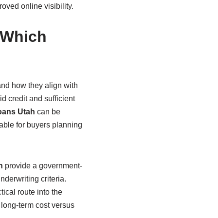
ved online visibility.
 Which
and how they align with
d credit and sufficient
oans Utah
can be
table for buyers planning
h
provide a government-
erwriting criteria.
ical route into the
long-term cost versus