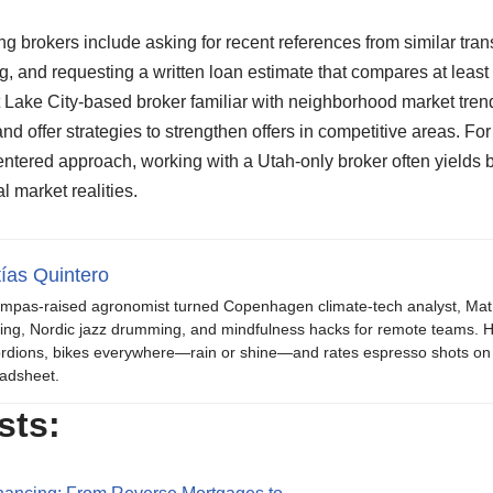
ng brokers include asking for recent references from similar trans
ng, and requesting a written loan estimate that compares at least
lt Lake City-based broker familiar with neighborhood market tre
nd offer strategies to strengthen offers in competitive areas. Fo
tered approach, working with a Utah-only broker often yields b
 market realities.
ías Quintero
mpas-raised agronomist turned Copenhagen climate-tech analyst, Mat b
ing, Nordic jazz drumming, and mindfulness hacks for remote teams. H
rdions, bikes everywhere—rain or shine—and rates espresso shots on 
adsheet.
sts: