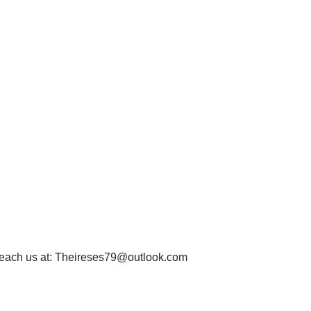
each us at:
Theireses79@outlook.com