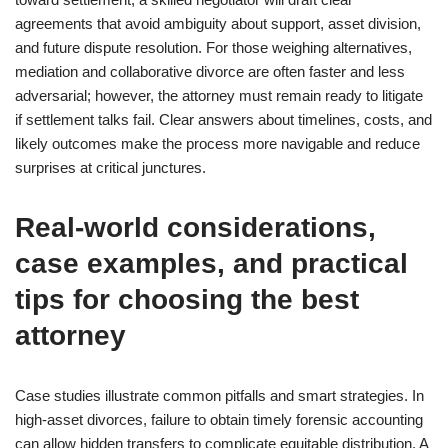
agreements that avoid ambiguity about support, asset division,
and future dispute resolution. For those weighing alternatives,
mediation and collaborative divorce are often faster and less
adversarial; however, the attorney must remain ready to litigate
if settlement talks fail. Clear answers about timelines, costs, and
likely outcomes make the process more navigable and reduce
surprises at critical junctures.
Real-world considerations,
case examples, and practical
tips for choosing the best
attorney
Case studies illustrate common pitfalls and smart strategies. In
high-asset divorces, failure to obtain timely forensic accounting
can allow hidden transfers to complicate equitable distribution. A