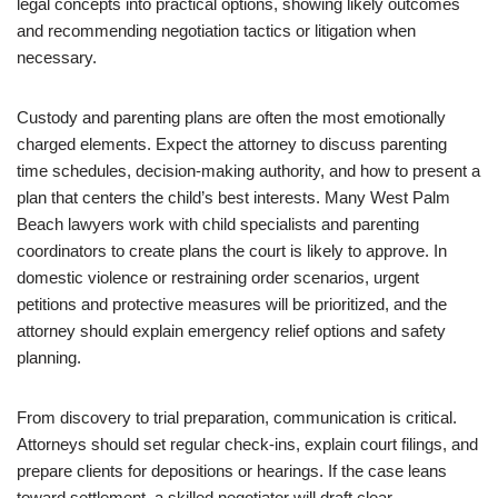
legal concepts into practical options, showing likely outcomes
and recommending negotiation tactics or litigation when
necessary.
Custody and parenting plans are often the most emotionally
charged elements. Expect the attorney to discuss parenting
time schedules, decision-making authority, and how to present a
plan that centers the child’s best interests. Many West Palm
Beach lawyers work with child specialists and parenting
coordinators to create plans the court is likely to approve. In
domestic violence or restraining order scenarios, urgent
petitions and protective measures will be prioritized, and the
attorney should explain emergency relief options and safety
planning.
From discovery to trial preparation, communication is critical.
Attorneys should set regular check-ins, explain court filings, and
prepare clients for depositions or hearings. If the case leans
toward settlement, a skilled negotiator will draft clear