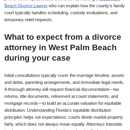
Beach Divorce Lawyer
who can explain how the county’s family
court typically handles scheduling, custody evaluations, and
temporary relief requests.
What to expect from a divorce
attorney in West Palm Beach
during your case
Initial consultations typically cover the marriage timeline, assets
and debts, parenting arrangements, and immediate legal needs.
A thorough attorney will request financial documentation—tax
returns, title documents, retirement account statements, and
mortgage records—to build an accurate valuation for equitable
distribution. Understanding Florida’s equitable distribution
principles helps set expectations: courts divide marital property
fairly, which does not always mean equally. Attorneys translate