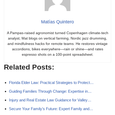
Matías Quintero
A Pampas-raised agronomist turned Copenhagen climate-tech
analyst, Mat blogs on vertical farming, Nordic jazz drumming,
and mindfulness hacks for remote teams. He restores vintage
accordions, bikes everywhere—rain or shine—and rates
espresso shots on a 100-point spreadsheet.
Related Posts:
Florida Elder Law: Practical Strategies to Protect…
Guiding Families Through Change: Expertise in…
Injury and Real Estate Law Guidance for Valley…
Secure Your Family’s Future: Expert Family and…