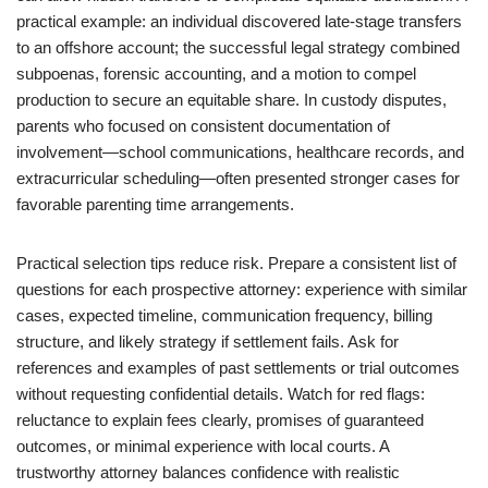
practical example: an individual discovered late-stage transfers
to an offshore account; the successful legal strategy combined
subpoenas, forensic accounting, and a motion to compel
production to secure an equitable share. In custody disputes,
parents who focused on consistent documentation of
involvement—school communications, healthcare records, and
extracurricular scheduling—often presented stronger cases for
favorable parenting time arrangements.
Practical selection tips reduce risk. Prepare a consistent list of
questions for each prospective attorney: experience with similar
cases, expected timeline, communication frequency, billing
structure, and likely strategy if settlement fails. Ask for
references and examples of past settlements or trial outcomes
without requesting confidential details. Watch for red flags:
reluctance to explain fees clearly, promises of guaranteed
outcomes, or minimal experience with local courts. A
trustworthy attorney balances confidence with realistic