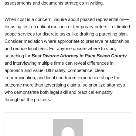
assessments and documents strategies in writing.
When cost is a concern, inquire about phased representation—
focusing first on critical motions or temporary orders—or limited-
scope services for discrete tasks like drafting a parenting plan.
Consider mediation where appropriate to preserve relationships
and reduce legal fees. For anyone unsure where to start,
searching for
Best Divorce Attorney in Palm Beach County
and interviewing multiple firms can reveal differences in
approach and value. Ultimately, competence, clear
communication, and local courtroom experience shape the
outcome more than advertising claims, so prioritize attorneys
who demonstrate both legal skill and practical empathy
throughout the process.