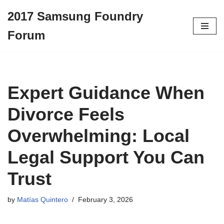
2017 Samsung Foundry
Skip
Forum
to
content
Expert Guidance When
Divorce Feels
Overwhelming: Local
Legal Support You Can
Trust
by
Matías Quintero
February 3, 2026