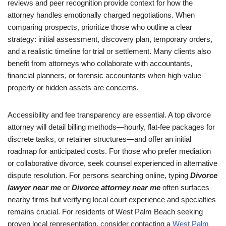
reviews and peer recognition provide context for how the
attorney handles emotionally charged negotiations. When
comparing prospects, prioritize those who outline a clear
strategy: initial assessment, discovery plan, temporary orders,
and a realistic timeline for trial or settlement. Many clients also
benefit from attorneys who collaborate with accountants,
financial planners, or forensic accountants when high-value
property or hidden assets are concerns.
Accessibility and fee transparency are essential. A top divorce
attorney will detail billing methods—hourly, flat-fee packages for
discrete tasks, or retainer structures—and offer an initial
roadmap for anticipated costs. For those who prefer mediation
or collaborative divorce, seek counsel experienced in alternative
dispute resolution. For persons searching online, typing
Divorce
lawyer near me
or
Divorce attorney near me
often surfaces
nearby firms but verifying local court experience and specialties
remains crucial. For residents of West Palm Beach seeking
proven local representation, consider contacting a
West Palm