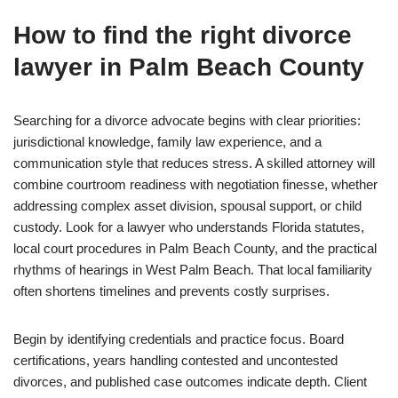
How to find the right divorce
lawyer in Palm Beach County
Searching for a divorce advocate begins with clear priorities:
jurisdictional knowledge, family law experience, and a
communication style that reduces stress. A skilled attorney will
combine courtroom readiness with negotiation finesse, whether
addressing complex asset division, spousal support, or child
custody. Look for a lawyer who understands Florida statutes,
local court procedures in Palm Beach County, and the practical
rhythms of hearings in West Palm Beach. That local familiarity
often shortens timelines and prevents costly surprises.
Begin by identifying credentials and practice focus. Board
certifications, years handling contested and uncontested
divorces, and published case outcomes indicate depth. Client