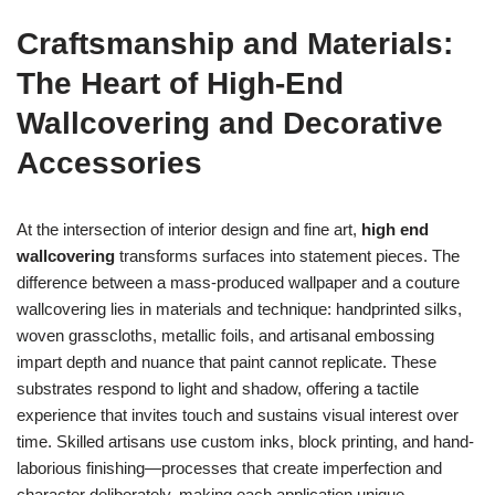
Craftsmanship and Materials:
The Heart of High-End
Wallcovering and Decorative
Accessories
At the intersection of interior design and fine art,
high end
wallcovering
transforms surfaces into statement pieces. The
difference between a mass-produced wallpaper and a couture
wallcovering lies in materials and technique: handprinted silks,
woven grasscloths, metallic foils, and artisanal embossing
impart depth and nuance that paint cannot replicate. These
substrates respond to light and shadow, offering a tactile
experience that invites touch and sustains visual interest over
time. Skilled artisans use custom inks, block printing, and hand-
laborious finishing—processes that create imperfection and
character deliberately, making each application unique.