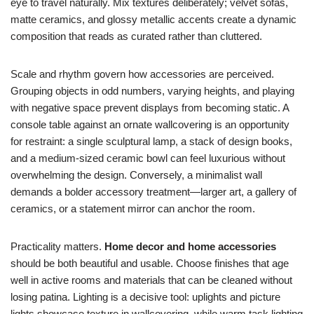
eye to travel naturally. Mix textures deliberately; velvet sofas,
matte ceramics, and glossy metallic accents create a dynamic
composition that reads as curated rather than cluttered.
Scale and rhythm govern how accessories are perceived.
Grouping objects in odd numbers, varying heights, and playing
with negative space prevent displays from becoming static. A
console table against an ornate wallcovering is an opportunity
for restraint: a single sculptural lamp, a stack of design books,
and a medium-sized ceramic bowl can feel luxurious without
overwhelming the design. Conversely, a minimalist wall
demands a bolder accessory treatment—larger art, a gallery of
ceramics, or a statement mirror can anchor the room.
Practicality matters.
Home decor and home accessories
should be both beautiful and usable. Choose finishes that age
well in active rooms and materials that can be cleaned without
losing patina. Lighting is a decisive tool: uplights and picture
lights showcase texture in wallcovering, while warm task lighting