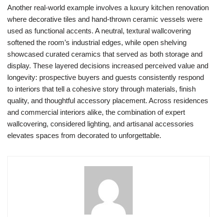
Another real-world example involves a luxury kitchen renovation
where decorative tiles and hand-thrown ceramic vessels were
used as functional accents. A neutral, textural wallcovering
softened the room’s industrial edges, while open shelving
showcased curated ceramics that served as both storage and
display. These layered decisions increased perceived value and
longevity: prospective buyers and guests consistently respond
to interiors that tell a cohesive story through materials, finish
quality, and thoughtful accessory placement. Across residences
and commercial interiors alike, the combination of expert
wallcovering, considered lighting, and artisanal accessories
elevates spaces from decorated to unforgettable.