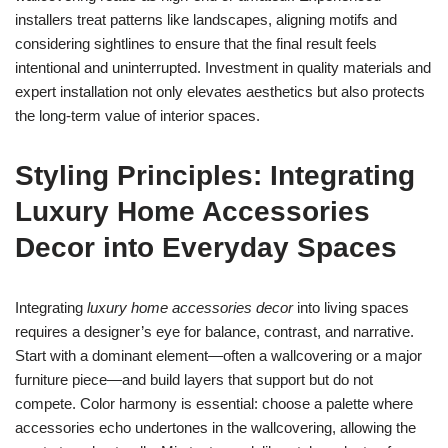
installers treat patterns like landscapes, aligning motifs and
considering sightlines to ensure that the final result feels
intentional and uninterrupted. Investment in quality materials and
expert installation not only elevates aesthetics but also protects
the long-term value of interior spaces.
Styling Principles: Integrating
Luxury Home Accessories
Decor into Everyday Spaces
Integrating
luxury home accessories decor
into living spaces
requires a designer’s eye for balance, contrast, and narrative.
Start with a dominant element—often a wallcovering or a major
furniture piece—and build layers that support but do not
compete. Color harmony is essential: choose a palette where
accessories echo undertones in the wallcovering, allowing the