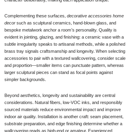
Complementing these surfaces,
decorative accessories home
decor
such as sculptural ceramics, hand-blown glass, and
bespoke metalwork anchor a room’s personality. Quality is
evident in jointing, glazing, and finishing: a ceramic vase with a
subtle irregularity speaks to artisanal methods, while a polished
brass tray signals craftsmanship and longevity. When selecting
accessories to pair with a textured wallcovering, consider scale
and proportion—smaller items can punctuate pattern, whereas
larger sculptural pieces can stand as focal points against
simpler backgrounds.
Beyond aesthetics, longevity and sustainability are central
considerations. Natural fibers, low-VOC inks, and responsibly
sourced materials reduce environmental impact and improve
indoor air quality. Installation is another craft: seam placement,
substrate preparation, and edge finishing determine whether a
wallcovering reads as high-end or amateur. Experienced