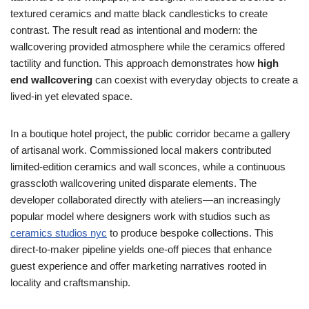
textured ceramics and matte black candlesticks to create
contrast. The result read as intentional and modern: the
wallcovering provided atmosphere while the ceramics offered
tactility and function. This approach demonstrates how
high
end wallcovering
can coexist with everyday objects to create a
lived-in yet elevated space.
In a boutique hotel project, the public corridor became a gallery
of artisanal work. Commissioned local makers contributed
limited-edition ceramics and wall sconces, while a continuous
grasscloth wallcovering united disparate elements. The
developer collaborated directly with ateliers—an increasingly
popular model where designers work with studios such as
ceramics studios nyc
to produce bespoke collections. This
direct-to-maker pipeline yields one-off pieces that enhance
guest experience and offer marketing narratives rooted in
locality and craftsmanship.