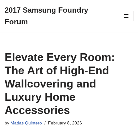
2017 Samsung Foundry
Skip
Forum
to
content
Elevate Every Room:
The Art of High-End
Wallcovering and
Luxury Home
Accessories
by
Matías Quintero
February 8, 2026