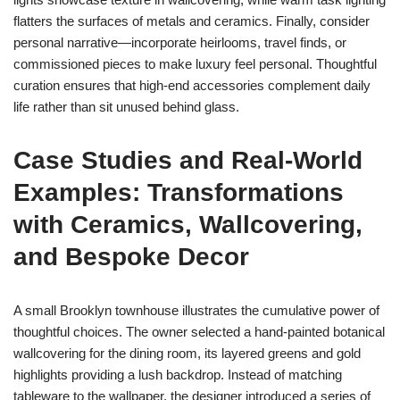
flatters the surfaces of metals and ceramics. Finally, consider
personal narrative—incorporate heirlooms, travel finds, or
commissioned pieces to make luxury feel personal. Thoughtful
curation ensures that high-end accessories complement daily
life rather than sit unused behind glass.
Case Studies and Real-World
Examples: Transformations
with Ceramics, Wallcovering,
and Bespoke Decor
A small Brooklyn townhouse illustrates the cumulative power of
thoughtful choices. The owner selected a hand-painted botanical
wallcovering for the dining room, its layered greens and gold
highlights providing a lush backdrop. Instead of matching
tableware to the wallpaper, the designer introduced a series of