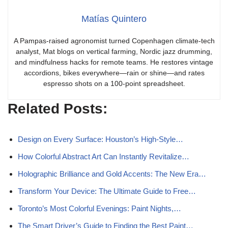
Matías Quintero
A Pampas-raised agronomist turned Copenhagen climate-tech
analyst, Mat blogs on vertical farming, Nordic jazz drumming,
and mindfulness hacks for remote teams. He restores vintage
accordions, bikes everywhere—rain or shine—and rates
espresso shots on a 100-point spreadsheet.
Related Posts:
Design on Every Surface: Houston’s High-Style…
How Colorful Abstract Art Can Instantly Revitalize…
Holographic Brilliance and Gold Accents: The New Era…
Transform Your Device: The Ultimate Guide to Free…
Toronto’s Most Colorful Evenings: Paint Nights,…
The Smart Driver’s Guide to Finding the Best Paint…