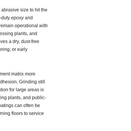
brasive size to hit the
y-duty
epoxy
and
remain operational with
essing plants, and
ves a dry, dust-free
ring, or early
ement matrix more
hesion. Grinding still
tion for large areas is
ing plants, and public-
oatings can often be
ning floors to service