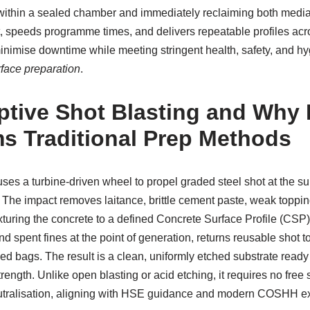
 within a sealed chamber and immediately reclaiming both media 
, speeds programme times, and delivers repeatable profiles acros
minimise downtime while meeting stringent health, safety, and hy
rface preparation
.
ptive Shot Blasting and Why I
s Traditional Prep Methods
ses a turbine-driven wheel to propel graded steel shot at the sur
 The impact removes laitance, brittle cement paste, weak toppi
turing the concrete to a defined Concrete Surface Profile (CSP).
 spent fines at the point of generation, returns reusable shot t
ed bags. The result is a clean, uniformly etched substrate read
rength. Unlike open blasting or acid etching, it requires no free 
tralisation, aligning with HSE guidance and modern COSHH ex