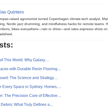
ías Quintero
mpas-raised agronomist turned Copenhagen climate-tech analyst, Mat b
ing, Nordic jazz drumming, and mindfulness hacks for remote teams. H
rdions, bikes everywhere—rain or shine—and rates espresso shots on 
adsheet.
sts:
 of This World: Why Galaxy…
aces with Durable Resin Flooring…
board: The Science and Strategy…
or Every Space in Sydney: Homes,…
: The Precision Core of Effective…
 Debris: What Truly Defines a…