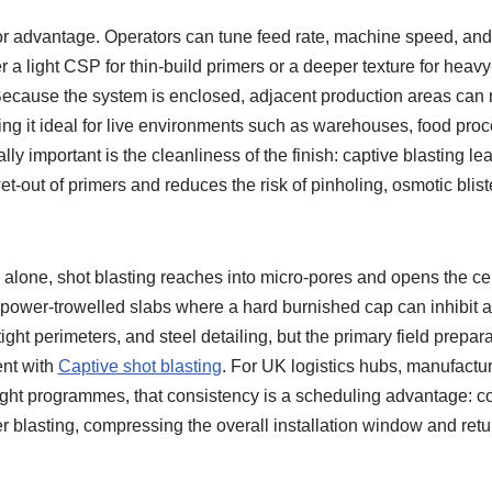
or advantage. Operators can tune feed rate, machine speed, and a
er a light CSP for thin-build primers or a deeper texture for heav
ecause the system is enclosed, adjacent production areas can 
ng it ideal for live environments such as warehouses, food proc
ly important is the cleanliness of the finish: captive blasting lea
t-out of primers and reduces the risk of pinholing, osmotic bliste
alone, shot blasting reaches into micro-pores and opens the c
 power-trowelled slabs where a hard burnished cap can inhibit ad
tight perimeters, and steel detailing, but the primary field prepara
ent with
Captive shot blasting
. For UK logistics hubs, manufactur
tight programmes, that consistency is a scheduling advantage: c
r blasting, compressing the overall installation window and retur