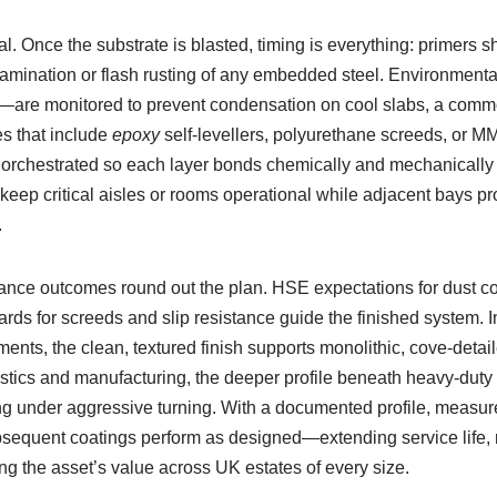
ial. Once the substrate is blasted, timing is everything: primers 
tamination or flash rusting of any embedded steel. Environment
—are monitored to prevent condensation on cool slabs, a comm
 that include
epoxy
self-levellers, polyurethane screeds, or MM
 orchestrated so each layer bonds chemically and mechanically to 
eep critical aisles or rooms operational while adjacent bays p
.
nce outcomes round out the plan. HSE expectations for dust con
ds for screeds and slip resistance guide the finished system. I
nts, the clean, textured finish supports monolithic, cove-detaile
gistics and manufacturing, the deeper profile beneath heavy-dut
ing under aggressive turning. With a documented profile, measu
ubsequent coatings perform as designed—extending service life
g the asset’s value across UK estates of every size.