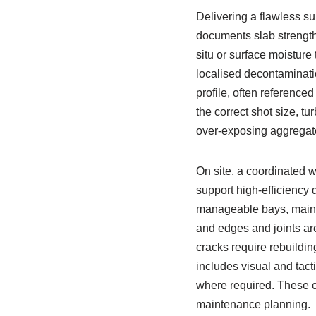
Delivering a flawless su
documents slab strength,
situ or surface moisture
localised decontaminati
profile, often reference
the correct shot size, t
over-exposing aggregate
On site, a coordinated w
support high-efficiency 
manageable bays, maint
and edges and joints ar
cracks require rebuilding
includes visual and tacti
where required. These c
maintenance planning.