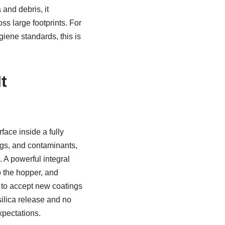
and debris, it
s large footprints. For
giene standards, this is
t
face inside a fully
ngs, and contaminants,
 A powerful integral
o the hopper, and
y to accept new coatings
silica release and no
pectations.