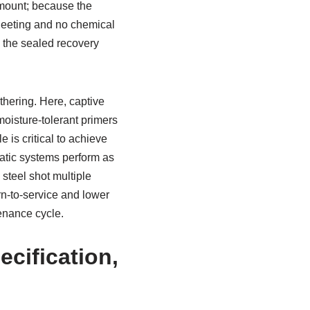
amount; because the
sheeting and no chemical
, the sealed recovery
thering. Here, captive
moisture-tolerant primers
 is critical to achieve
static systems perform as
 steel shot multiple
rn-to-service and lower
tenance cycle.
ecification,