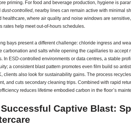
fore priming. For food and beverage production, hygiene is par
d
dust-controlled
, nearby lines can remain active with minimal 
d healthcare, where air quality and noise windows are sensitive
s rates help meet out-of-hours schedules.
ng bays present a different challenge: chloride ingress and wea
 carbonation and salts while opening the capillaries to accept 
 In ESD-controlled environments or data centres, a stable profile
uity; a consistent blast pattern promotes even film build so anti
 clients also look for sustainability gains. The process recycles
ent, and cuts secondary cleaning trips. Combined with rapid retu
at efficiency reduces lifetime embodied carbon in the floor’s main
Successful Captive Blast: Sp
tercare