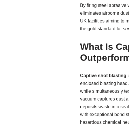
By firing steel abrasive
eliminates airborne dust
UK facilities aiming to 
the gold standard for
su
What Is Ca
Outperform
Captive shot blasting
u
enclosed blasting head.
while simultaneously tex
vacuum captures dust and
deposits waste into seal
with exceptional bond st
hazardous chemical neu