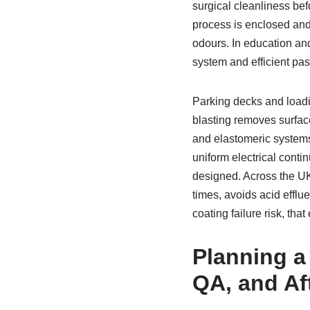
surgical cleanliness be
process is enclosed an
odours. In education an
system and efficient pas
Parking decks and loadi
blasting removes surface
and elastomeric systems.
uniform electrical contin
designed. Across the UK,
times, avoids acid efflu
coating failure risk, th
Planning a 
QA, and Af