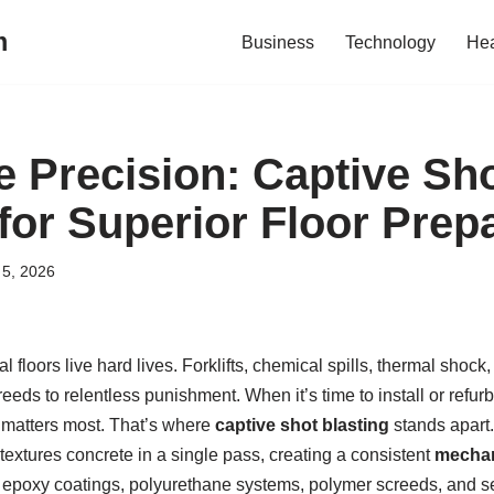
m
Business
Technology
Hea
e Precision: Captive Sh
for Superior Floor Prep
5, 2026
 floors live hard lives. Forklifts, chemical spills, thermal shock, 
eds to relentless punishment. When it’s time to install or refu
 matters most. That’s where
captive shot blasting
stands apart.
xtures concrete in a single pass, creating a consistent
mechan
epoxy coatings, polyurethane systems, polymer screeds, and se