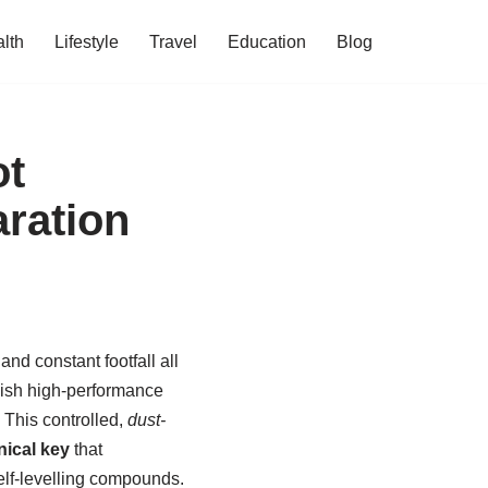
lth
Lifestyle
Travel
Education
Blog
ot
aration
and constant footfall all
rbish high-performance
 This controlled,
dust-
ical key
that
lf-levelling compounds.