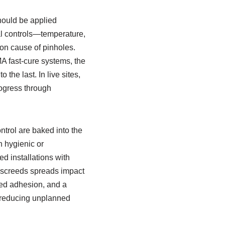
should be applied
al controls—temperature,
on cause of pinholes.
A fast-cure systems, the
the last. In live sites,
rogress through
trol are baked into the
n hygienic or
d installations with
y screeds spreads impact
red adhesion, and a
, reducing unplanned