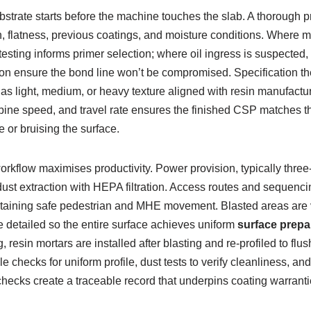
bstrate starts before the machine touches the slab. A thorough p
 flatness, previous coatings, and moisture conditions. Where mo
 testing informs primer selection; where oil ingress is suspected,
on ensure the bond line won’t be compromised. Specification the
d as light, medium, or heavy texture aligned with resin manufact
urbine speed, and travel rate ensures the finished CSP matches th
 or bruising the surface.
orkflow maximises productivity. Power provision, typically three
dust extraction with HEPA filtration. Access routes and sequencin
aining safe pedestrian and MHE movement. Blasted areas are
e detailed so the entire surface achieves uniform
surface prepa
, resin mortars are installed after blasting and re-profiled to flu
le checks for uniform profile, dust tests to verify cleanliness, and
hecks create a traceable record that underpins coating warranti