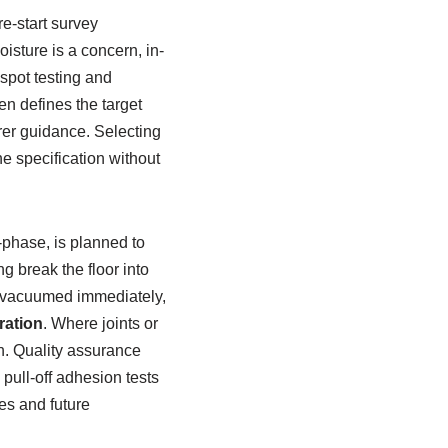
re-start survey
isture is a concern, in-
 spot testing and
n defines the target
urer guidance. Selecting
e specification without
-phase, is planned to
g break the floor into
 vacuumed immediately,
ration
. Where joints or
sh. Quality assurance
 pull-off adhesion tests
es and future