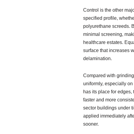
Control is the other maj
specified profile, wheth
polyurethane screeds. B
minimal screening, maki
healthcare estates. Equal
surface that increases we
delamination.
Compared with grinding 
uniformly, especially on
has its place for edges, 
faster and more consist
sector buildings under 
applied immediately afte
sooner.