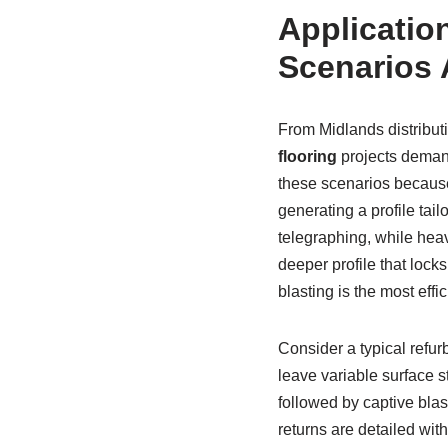
Application
Scenarios 
From Midlands distribut
flooring
projects demand
these scenarios because 
generating a profile tail
telegraphing, while hea
deeper profile that lock
blasting is the most eff
Consider a typical refur
leave variable surface 
followed by captive blas
returns are detailed wit