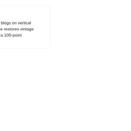
logs on vertical
e restores vintage
a 100-point