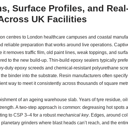
s, Surface Profiles, and Rea
Across UK Facilities
ion centres to London healthcare campuses and coastal manufac
 reliable preparation that works around live operations. Captive
it removes traffic film, old paint lines, weak toppings, and sur
ored to the new build-up. Thin-build epoxy sealers typically pref
vy-duty epoxy screeds and chemical-resistant polyurethane scre
s the binder into the substrate. Resin manufacturers often specif
icient way to meet it consistently across thousands of square metr
bishment of an ageing warehouse slab. Years of tyre residue, oil
strength. A two-step approach is common: degreasing hot spots a
ting to CSP 3–4 for a robust
mechanical key
. Edges, around co
h planetary grinders where blast heads can’t reach, and the enti