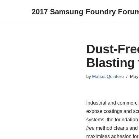
2017 Samsung Foundry Foru
Skip
to
content
Dust-Fre
Blasting 
by
Matías Quintero
May 
Industrial and commercial
expose coatings and scre
systems, the foundation
free
method cleans and te
maximises adhesion for 