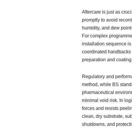
Aftercare is just as cruc
promptly to avoid recon
humidity, and dew point
For complex programmes
installation sequence is
coordinated handbacks k
preparation and coating
Regulatory and performa
method, while BS standar
pharmaceutical environme
minimal void risk. In lo
forces and resists peel
clean, dry substrate, s
shutdowns, and protectin