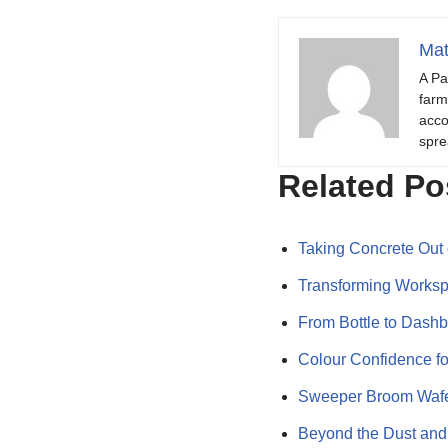
Mat
A Pa
farm
acco
spre
Related Po
Taking Concrete Out
Transforming Worksp
From Bottle to Dash
Colour Confidence f
Sweeper Broom Wafer
Beyond the Dust and