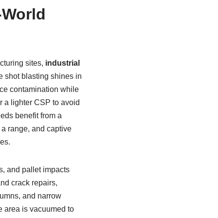
l-World
turing sites,
industrial
 shot blasting shines in
face contamination while
er a lighter CSP to avoid
eds benefit from a
y a range, and captive
es.
s, and pallet impacts
nd crack repairs,
lumns, and narrow
re area is vacuumed to