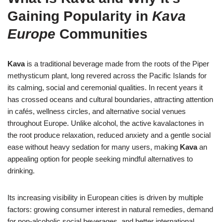
Gaining Popularity in
Kava
Europe
Communities
Kava
is a traditional beverage made from the roots of the Piper
methysticum plant, long revered across the Pacific Islands for
its calming, social and ceremonial qualities. In recent years it
has crossed oceans and cultural boundaries, attracting attention
in cafés, wellness circles, and alternative social venues
throughout Europe. Unlike alcohol, the active kavalactones in
the root produce relaxation, reduced anxiety and a gentle social
ease without heavy sedation for many users, making
Kava
an
appealing option for people seeking mindful alternatives to
drinking.
Its increasing visibility in European cities is driven by multiple
factors: growing consumer interest in natural remedies, demand
for non-alcoholic social beverages, and better international