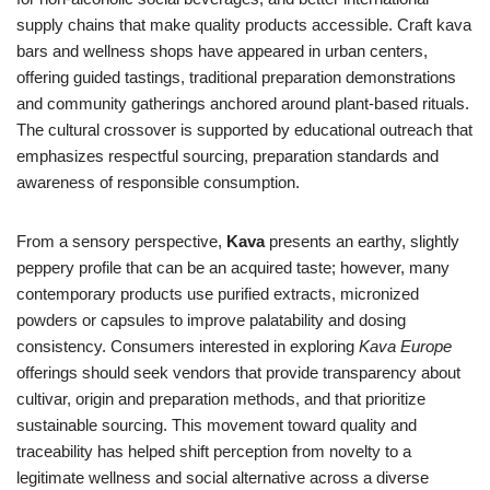
supply chains that make quality products accessible. Craft kava
bars and wellness shops have appeared in urban centers,
offering guided tastings, traditional preparation demonstrations
and community gatherings anchored around plant-based rituals.
The cultural crossover is supported by educational outreach that
emphasizes respectful sourcing, preparation standards and
awareness of responsible consumption.
From a sensory perspective,
Kava
presents an earthy, slightly
peppery profile that can be an acquired taste; however, many
contemporary products use purified extracts, micronized
powders or capsules to improve palatability and dosing
consistency. Consumers interested in exploring
Kava Europe
offerings should seek vendors that provide transparency about
cultivar, origin and preparation methods, and that prioritize
sustainable sourcing. This movement toward quality and
traceability has helped shift perception from novelty to a
legitimate wellness and social alternative across a diverse