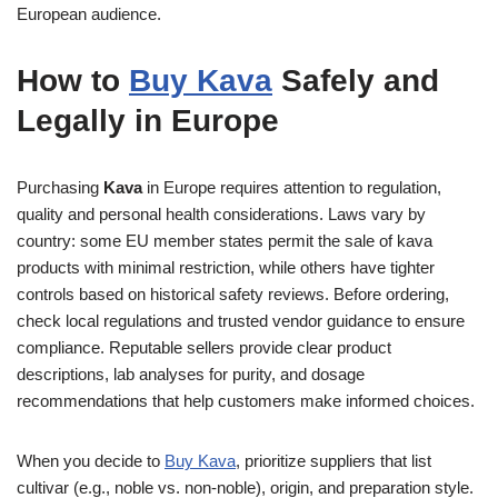
European audience.
How to
Buy Kava
Safely and
Legally in Europe
Purchasing
Kava
in Europe requires attention to regulation,
quality and personal health considerations. Laws vary by
country: some EU member states permit the sale of kava
products with minimal restriction, while others have tighter
controls based on historical safety reviews. Before ordering,
check local regulations and trusted vendor guidance to ensure
compliance. Reputable sellers provide clear product
descriptions, lab analyses for purity, and dosage
recommendations that help customers make informed choices.
When you decide to
Buy Kava
, prioritize suppliers that list
cultivar (e.g., noble vs. non-noble), origin, and preparation style.