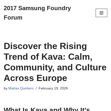
2017 Samsung Foundry
Skip
Forum
to
content
Discover the Rising
Trend of Kava: Calm,
Community, and Culture
Across Europe
by
Matías Quintero
February 19, 2026
What Is
Kava
and Why It’s