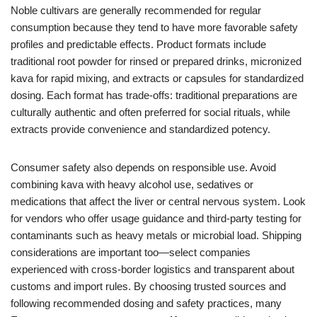
Noble cultivars are generally recommended for regular
consumption because they tend to have more favorable safety
profiles and predictable effects. Product formats include
traditional root powder for rinsed or prepared drinks, micronized
kava for rapid mixing, and extracts or capsules for standardized
dosing. Each format has trade-offs: traditional preparations are
culturally authentic and often preferred for social rituals, while
extracts provide convenience and standardized potency.
Consumer safety also depends on responsible use. Avoid
combining kava with heavy alcohol use, sedatives or
medications that affect the liver or central nervous system. Look
for vendors who offer usage guidance and third-party testing for
contaminants such as heavy metals or microbial load. Shipping
considerations are important too—select companies
experienced with cross-border logistics and transparent about
customs and import rules. By choosing trusted sources and
following recommended dosing and safety practices, many