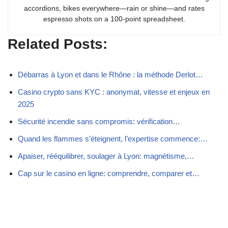
accordions, bikes everywhere—rain or shine—and rates
espresso shots on a 100-point spreadsheet.
Related Posts:
Débarras à Lyon et dans le Rhône : la méthode Derlot…
Casino crypto sans KYC : anonymat, vitesse et enjeux en
2025
Sécurité incendie sans compromis: vérification…
Quand les flammes s’éteignent, l’expertise commence:…
Apaiser, rééquilibrer, soulager à Lyon: magnétisme,…
Cap sur le casino en ligne: comprendre, comparer et…