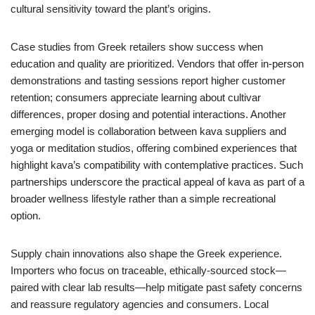
cultural sensitivity toward the plant’s origins.
Case studies from Greek retailers show success when
education and quality are prioritized. Vendors that offer in-person
demonstrations and tasting sessions report higher customer
retention; consumers appreciate learning about cultivar
differences, proper dosing and potential interactions. Another
emerging model is collaboration between kava suppliers and
yoga or meditation studios, offering combined experiences that
highlight kava’s compatibility with contemplative practices. Such
partnerships underscore the practical appeal of kava as part of a
broader wellness lifestyle rather than a simple recreational
option.
Supply chain innovations also shape the Greek experience.
Importers who focus on traceable, ethically-sourced stock—
paired with clear lab results—help mitigate past safety concerns
and reassure regulatory agencies and consumers. Local