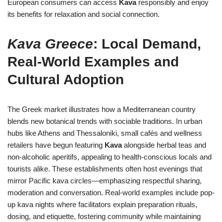
European consumers can access
Kava
responsibly and enjoy
its benefits for relaxation and social connection.
Kava Greece
: Local Demand,
Real-World Examples and
Cultural Adoption
The Greek market illustrates how a Mediterranean country
blends new botanical trends with sociable traditions. In urban
hubs like Athens and Thessaloniki, small cafés and wellness
retailers have begun featuring
Kava
alongside herbal teas and
non-alcoholic aperitifs, appealing to health-conscious locals and
tourists alike. These establishments often host evenings that
mirror Pacific kava circles—emphasizing respectful sharing,
moderation and conversation. Real-world examples include pop-
up kava nights where facilitators explain preparation rituals,
dosing, and etiquette, fostering community while maintaining