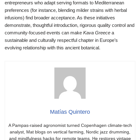
entrepreneurs who adapt serving formats to Mediterranean
preferences (for instance, blending milder strains with herbal
infusions) find broader acceptance. As these initiatives
demonstrate, thoughtful introduction, rigorous quality control and
community-focused events can make
Kava Greece
a
sustainable and culturally respectful chapter in Europe’s
evolving relationship with this ancient botanical.
Matías Quintero
A Pampas-raised agronomist turned Copenhagen climate-tech
analyst, Mat blogs on vertical farming, Nordic jazz drumming,
and mindfulness hacks for remote teams. He restores vintage