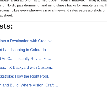
mpas-raised agronomist turned Copenhagen climate-tech analyst, Mat b
ing, Nordic jazz drumming, and mindfulness hacks for remote teams. H
rdions, bikes everywhere—rain or shine—and rates espresso shots on 
adsheet.
sts:
into a Destination with Creative…
art Landscaping in Colorado…
 Art Can Instantly Revitalize…
ess, TX Backyard with Custom…
ckstroke: How the Right Pool…
and Build: Where Vision, Craft,…