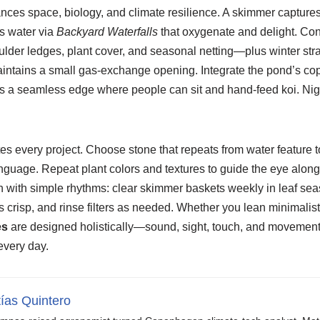
nces space, biology, and climate resilience. A skimmer captures
ns water via
Backyard Waterfalls
that oxygenate and delight. Con
lder ledges, plant cover, and seasonal netting—plus winter stra
maintains a small gas-exchange opening. Integrate the pond’s co
 is a seamless edge where people can sit and hand-feed koi. Night
s every project. Choose stone that repeats from water feature t
nguage. Repeat plant colors and textures to guide the eye along
n with simple rhythms: clear skimmer baskets weekly in leaf sea
 crisp, and rinse filters as needed. Whether you lean minimalist 
es
are designed holistically—sound, sight, touch, and movemen
every day.
ías Quintero