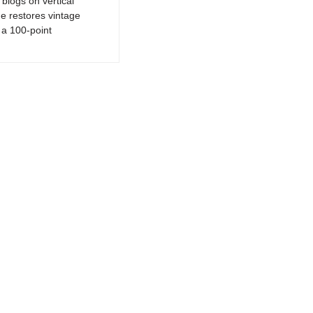
logs on vertical
e restores vintage
a 100-point