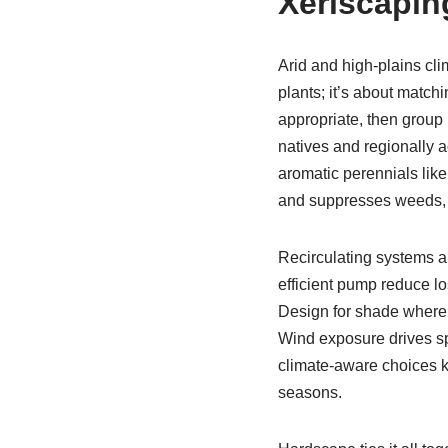
Xeriscapin
Arid and high-plains cl
plants; it’s about match
appropriate, then group p
natives and regionally a
aromatic perennials like
and suppresses weeds,
Recirculating systems al
efficient pump reduce los
Design for shade where 
Wind exposure drives sp
climate-aware choices 
seasons.