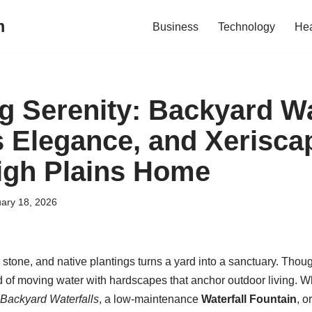
m
Business
Technology
Hea
g Serenity: Backyard Wat
 Elegance, and Xeriscap
High Plains Home
ary 18, 2026
, stone, and native plantings turns a yard into a sanctuary. Thou
d of moving water with hardscapes that anchor outdoor living. 
Backyard Waterfalls
, a low-maintenance
Waterfall Fountain
, o