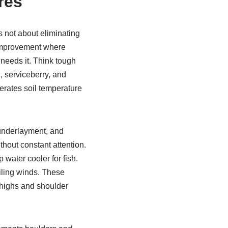
res
s not about eliminating
l improvement where
 needs it. Think tough
, serviceberry, and
erates soil temperature
 underlayment, and
thout constant attention.
water cooler for fish.
iling winds. These
highs and shoulder