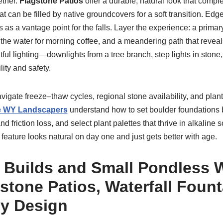
ether.
Flagstone Patios
offer a durable, natural look that comp
hat can be filled by native groundcovers for a soft transition. Edg
 as a vantage point for the falls. Layer the experience: a primary
the water for morning coffee, and a meandering path that reveals
ful lighting—downlights from a tree branch, step lights in stone
ty and safety.
vigate freeze–thaw cycles, regional stone availability, and pla
 WY Landscapers
understand how to set boulder foundations b
 friction loss, and select plant palettes that thrive in alkaline 
eature looks natural on day one and just gets better with age.
 Builds and Small Pondless W
stone Patios, Waterfall Fount
ly Design