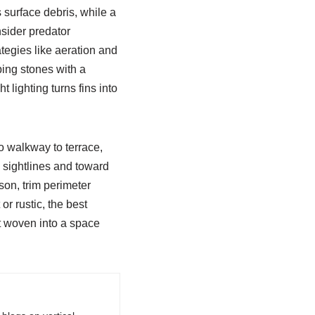
 surface debris, while a
sider predator
tegies like aeration and
ping stones with a
 lighting turns fins into
o walkway to terrace,
 sightlines and toward
son, trim perimeter
or rustic, the best
t woven into a space