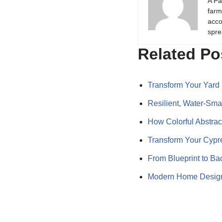
A Pa
farm
acco
spre
Related Po
Transform Your Yard 
Resilient, Water‑Sm
How Colorful Abstract
Transform Your Cypr
From Blueprint to Ba
Modern Home Design 