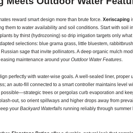
g Meets Outdoor Water Featu
imates reward smart design more than brute force.
Xeriscaping
i
ing them to water availability and soil conditions. Start with soi
lants by thirst (hydrozoning) so drip irrigation targets only what
dapted selections: blue grama grass, little bluestem, rabbitbrush
 Russian sage that invite pollinators. A deep organic mulch mod
 easing maintenance around your
Outdoor Water Features
.
ign perfectly with water-wise goals. A well-sealed liner, proper
s; an auto-fill connected to a smart controller maintains level wi
possible—strategic trees or pergolas curb evaporation and keep 
lash-out, so orient spillways and higher drops away from preva
keep your
Backyard Waterfalls
running reliably through summer 