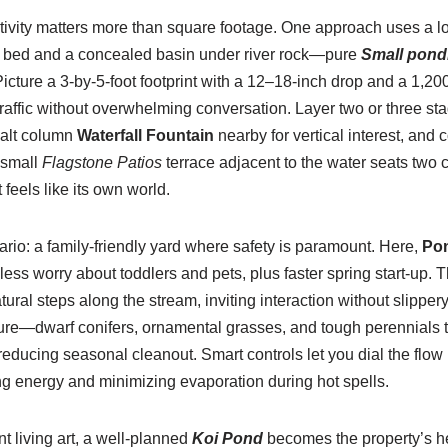
tivity matters more than square footage. One approach uses a lo
g bed and a concealed basin under river rock—pure
Small pondl
 Picture a 3-by-5-foot footprint with a 12–18-inch drop and a 1,
affic without overwhelming conversation. Layer two or three sta
salt column
Waterfall Fountain
nearby for vertical interest, and 
 small
Flagstone Patios
terrace adjacent to the water seats two c
 feels like its own world.
rio: a family-friendly yard where safety is paramount. Here,
Pon
s worry about toddlers and pets, plus faster spring start-up. 
tural steps along the stream, inviting interaction without slipper
re—dwarf conifers, ornamental grasses, and tough perennials t
 reducing seasonal cleanout. Smart controls let you dial the flow
ng energy and minimizing evaporation during hot spells.
 living art, a well-planned
Koi Pond
becomes the property’s he