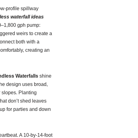
w-profile spillway
ess waterfall ideas
200–1,800 gph pump:
ggered weirs to create a
connect both with a
omfortably, creating an
dless Waterfalls
shine
The design uses broad,
y slopes. Planting
hat don’t shed leaves
 up for parties and down
artbeat. A 10-by-14-foot