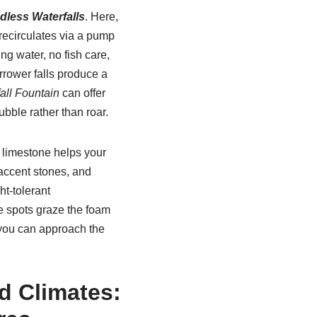
dless Waterfalls
. Here,
 recirculates via a pump
ng water, no fish care,
rrower falls produce a
all Fountain
can offer
ubble rather than roar.
r limestone helps your
accent stones, and
t-tolerant
e spots graze the foam
o you can approach the
d Climates: