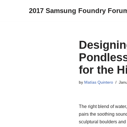
2017 Samsung Foundry Foru
Skip
to
content
Designin
Pondless
for the 
by
Matías Quintero
Janu
The right blend of water
pairs the soothing soun
sculptural boulders and