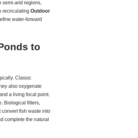
n semi-arid regions,
h recirculating
Outdoor
refine water-forward
Ponds to
ically. Classic
hey also oxygenate
and a living focal point.
Biological filters,
 convert fish waste into
and complete the natural