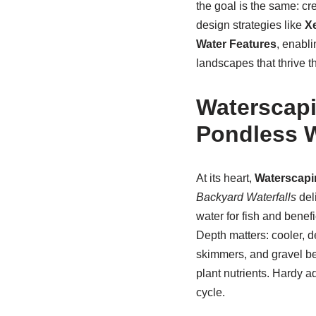
the goal is the same: cre
design strategies like
X
Water Features
, enabli
landscapes that thrive t
Waterscapi
Pondless W
At its heart,
Waterscapi
Backyard Waterfalls
del
water for fish and benefi
Depth matters: cooler, d
skimmers, and gravel bed
plant nutrients. Hardy a
cycle.