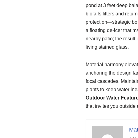
pond at 3 feet deep bala
biofalls filters and retur
protection—strategic bou
a floating de-icer that 
nearby patio; the result
living stained glass.
Material harmony elevate
anchoring the design la
focal cascades. Maintai
plants to keep waterlines
Outdoor Water Featur
that invites you outside 
Mat