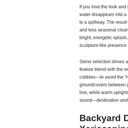
If you love the look an
water disappears into a 
to a spillway. The resul
and less seasonal clean
bright, energetic splash
sculpture-like presence 
Stone selection drives a
feature blend with the 
cobbles—to avoid the “ne
groundcovers between jo
line, while warm uplight
sound—destination and 
Backyard D