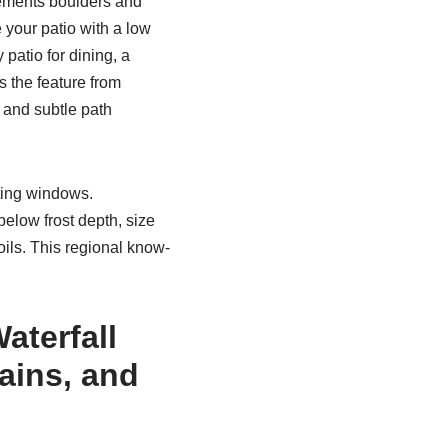
lements boulders and
e your patio with a low
 patio for dining, a
 the feature from
, and subtle path
nting windows.
elow frost depth, size
soils. This regional know-
aterfall
ains, and