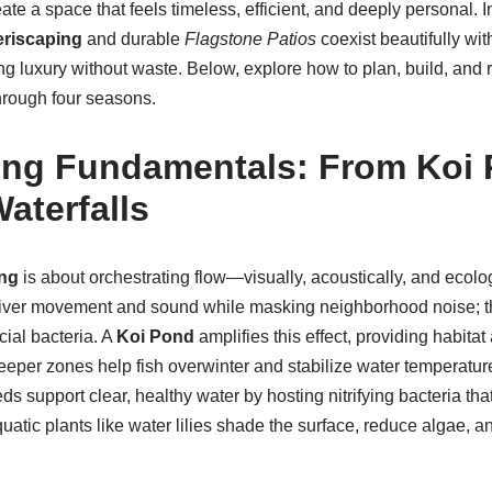
ate a space that feels timeless, efficient, and deeply personal. I
eriscaping
and durable
Flagstone Patios
coexist beautifully wit
ng luxury without waste. Below, explore how to plan, build, and 
hrough four seasons.
ng Fundamentals: From Koi 
aterfalls
ng
is about orchestrating flow—visually, acoustically, and ecolog
iver movement and sound while masking neighborhood noise; t
cial bacteria. A
Koi Pond
amplifies this effect, providing habitat 
eeper zones help fish overwinter and stabilize water temperature. 
s support clear, healthy water by hosting nitrifying bacteria that
quatic plants like water lilies shade the surface, reduce algae, 