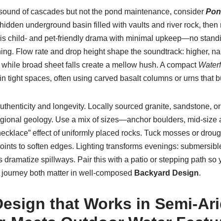
d sound of cascades but not the pond maintenance, consider
Pon
hidden underground basin filled with vaults and river rock, then
t is child- and pet-friendly drama with minimal upkeep—no standi
ing. Flow rate and drop height shape the soundtrack: higher, na
, while broad sheet falls create a mellow hush. A compact
Waterf
in tight spaces, often using carved basalt columns or urns that b
uthenticity and longevity. Locally sourced granite, sandstone, o
regional geology. Use a mix of sizes—anchor boulders, mid-size 
cklace” effect of uniformly placed rocks. Tuck mosses or drough
ints to soften edges. Lighting transforms evenings: submersibl
s dramatize spillways. Pair this with a patio or stepping path s
journey both matter in well-composed
Backyard Design
.
esign that Works in Semi-Ari