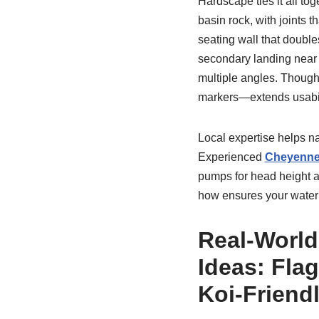
Hardscape ties it all tog
basin rock, with joints t
seating wall that doubles
secondary landing near 
multiple angles. Thought
markers—extends usabili
Local expertise helps na
Experienced
Cheyenne
pumps for head height and
how ensures your water f
Real-World
Ideas: Flag
Koi-Friend