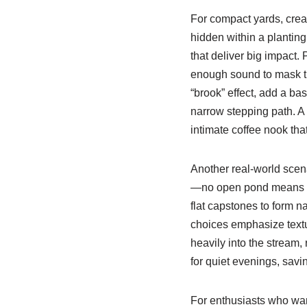
For compact yards, crea
hidden within a plantin
that deliver big impact.
enough sound to mask tr
“brook” effect, add a ba
narrow stepping path. A
intimate coffee nook that
Another real-world scena
—no open pond means les
flat capstones to form na
choices emphasize textu
heavily into the stream,
for quiet evenings, savi
For enthusiasts who want