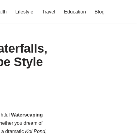
lth
Lifestyle
Travel
Education
Blog
erfalls,
e Style
ghtful
Waterscaping
Whether you dream of
r a dramatic
Koi Pond
,