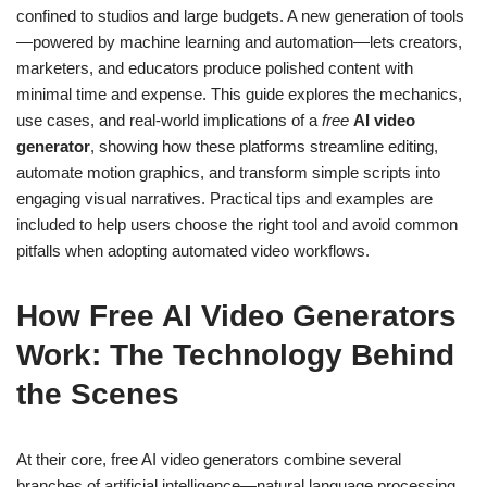
confined to studios and large budgets. A new generation of tools
—powered by machine learning and automation—lets creators,
marketers, and educators produce polished content with
minimal time and expense. This guide explores the mechanics,
use cases, and real-world implications of a
free
AI video
generator
, showing how these platforms streamline editing,
automate motion graphics, and transform simple scripts into
engaging visual narratives. Practical tips and examples are
included to help users choose the right tool and avoid common
pitfalls when adopting automated video workflows.
How Free AI Video Generators
Work: The Technology Behind
the Scenes
At their core, free AI video generators combine several
branches of artificial intelligence—natural language processing,