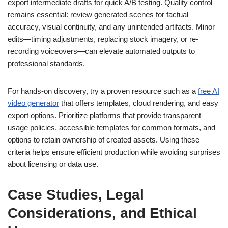
export intermediate drafts for quick A/B testing. Quality control
remains essential: review generated scenes for factual
accuracy, visual continuity, and any unintended artifacts. Minor
edits—timing adjustments, replacing stock imagery, or re-
recording voiceovers—can elevate automated outputs to
professional standards.
For hands-on discovery, try a proven resource such as a
free AI
video generator
that offers templates, cloud rendering, and easy
export options. Prioritize platforms that provide transparent
usage policies, accessible templates for common formats, and
options to retain ownership of created assets. Using these
criteria helps ensure efficient production while avoiding surprises
about licensing or data use.
Case Studies, Legal
Considerations, and Ethical