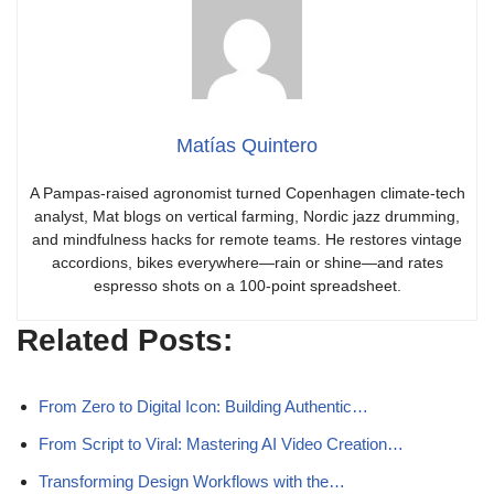
Matías Quintero
A Pampas-raised agronomist turned Copenhagen climate-tech
analyst, Mat blogs on vertical farming, Nordic jazz drumming,
and mindfulness hacks for remote teams. He restores vintage
accordions, bikes everywhere—rain or shine—and rates
espresso shots on a 100-point spreadsheet.
Related Posts:
From Zero to Digital Icon: Building Authentic…
From Script to Viral: Mastering AI Video Creation…
Transforming Design Workflows with the…