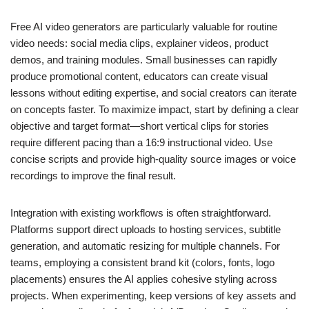
Free AI video generators are particularly valuable for routine
video needs: social media clips, explainer videos, product
demos, and training modules. Small businesses can rapidly
produce promotional content, educators can create visual
lessons without editing expertise, and social creators can iterate
on concepts faster. To maximize impact, start by defining a clear
objective and target format—short vertical clips for stories
require different pacing than a 16:9 instructional video. Use
concise scripts and provide high-quality source images or voice
recordings to improve the final result.
Integration with existing workflows is often straightforward.
Platforms support direct uploads to hosting services, subtitle
generation, and automatic resizing for multiple channels. For
teams, employing a consistent brand kit (colors, fonts, logo
placements) ensures the AI applies cohesive styling across
projects. When experimenting, keep versions of key assets and