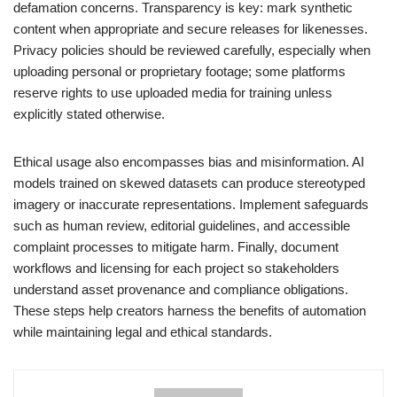
defamation concerns. Transparency is key: mark synthetic
content when appropriate and secure releases for likenesses.
Privacy policies should be reviewed carefully, especially when
uploading personal or proprietary footage; some platforms
reserve rights to use uploaded media for training unless
explicitly stated otherwise.
Ethical usage also encompasses bias and misinformation. AI
models trained on skewed datasets can produce stereotyped
imagery or inaccurate representations. Implement safeguards
such as human review, editorial guidelines, and accessible
complaint processes to mitigate harm. Finally, document
workflows and licensing for each project so stakeholders
understand asset provenance and compliance obligations.
These steps help creators harness the benefits of automation
while maintaining legal and ethical standards.