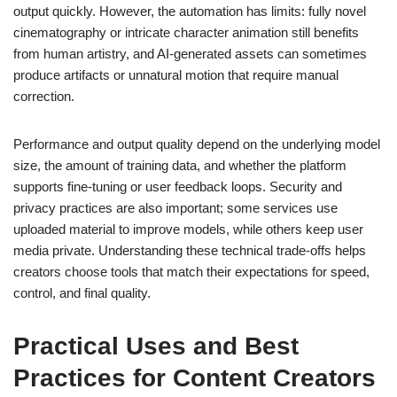
output quickly. However, the automation has limits: fully novel
cinematography or intricate character animation still benefits
from human artistry, and AI-generated assets can sometimes
produce artifacts or unnatural motion that require manual
correction.
Performance and output quality depend on the underlying model
size, the amount of training data, and whether the platform
supports fine-tuning or user feedback loops. Security and
privacy practices are also important; some services use
uploaded material to improve models, while others keep user
media private. Understanding these technical trade-offs helps
creators choose tools that match their expectations for speed,
control, and final quality.
Practical Uses and Best
Practices for Content Creators