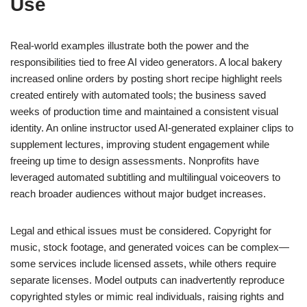
Use
Real-world examples illustrate both the power and the
responsibilities tied to free AI video generators. A local bakery
increased online orders by posting short recipe highlight reels
created entirely with automated tools; the business saved
weeks of production time and maintained a consistent visual
identity. An online instructor used AI-generated explainer clips to
supplement lectures, improving student engagement while
freeing up time to design assessments. Nonprofits have
leveraged automated subtitling and multilingual voiceovers to
reach broader audiences without major budget increases.
Legal and ethical issues must be considered. Copyright for
music, stock footage, and generated voices can be complex—
some services include licensed assets, while others require
separate licenses. Model outputs can inadvertently reproduce
copyrighted styles or mimic real individuals, raising rights and