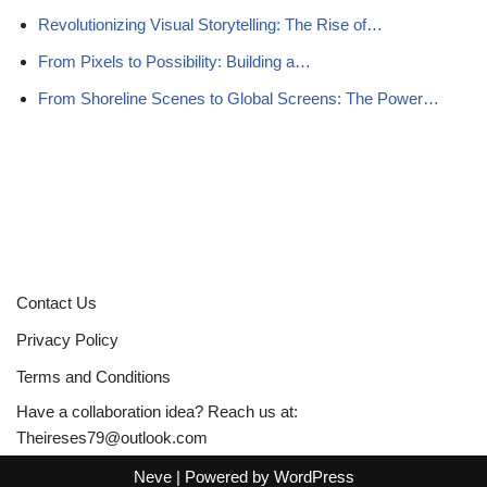
Revolutionizing Visual Storytelling: The Rise of…
From Pixels to Possibility: Building a…
From Shoreline Scenes to Global Screens: The Power…
Contact Us
Privacy Policy
Terms and Conditions
Have a collaboration idea? Reach us at:
Theireses79@outlook.com
Neve
| Powered by
WordPress