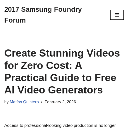
2017 Samsung Foundry
Skip
Forum
to
content
Create Stunning Videos
for Zero Cost: A
Practical Guide to Free
AI Video Generators
by
Matías Quintero
February 2, 2026
Access to professional-looking video production is no longer