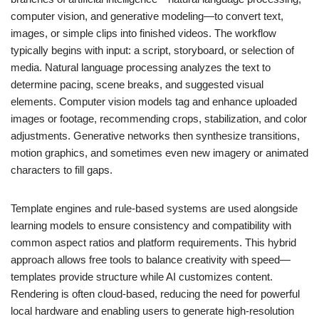
computer vision, and generative modeling—to convert text,
images, or simple clips into finished videos. The workflow
typically begins with input: a script, storyboard, or selection of
media. Natural language processing analyzes the text to
determine pacing, scene breaks, and suggested visual
elements. Computer vision models tag and enhance uploaded
images or footage, recommending crops, stabilization, and color
adjustments. Generative networks then synthesize transitions,
motion graphics, and sometimes even new imagery or animated
characters to fill gaps.
Template engines and rule-based systems are used alongside
learning models to ensure consistency and compatibility with
common aspect ratios and platform requirements. This hybrid
approach allows free tools to balance creativity with speed—
templates provide structure while AI customizes content.
Rendering is often cloud-based, reducing the need for powerful
local hardware and enabling users to generate high-resolution