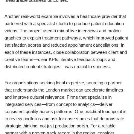
measurable business outcomes.
Another real-world example involves a healthcare provider that
partnered with a specialist studio to produce patient education
videos. The project used a mix of live interviews and motion
graphics to explain treatment pathways, which improved patient
satisfaction scores and reduced appointment cancellations. In
each of these instances, close collaboration between client and
creative teams—clear KPIs, iterative feedback loops and
distributed content strategies—was crucial to success.
For organisations seeking local expertise, sourcing a partner
that understands the London market can accelerate timelines
and improve cultural relevance. Firms that specialise in
integrated services—from concept to analytics—deliver
consistent quality across platforms. One practical touchpoint is
to review portfolios and ask for case studies that demonstrate
strategic thinking, not just production polish. For a reliable
partner with a proven track record in the region, consider