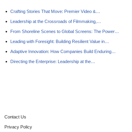
Crafting Stories That Move: Premier Video &…
Leadership at the Crossroads of Filmmaking,…
From Shoreline Scenes to Global Screens: The Power…
Leading with Foresight: Building Resilient Value in…
Adaptive Innovation: How Companies Build Enduring…
Directing the Enterprise: Leadership at the…
Contact Us
Privacy Policy