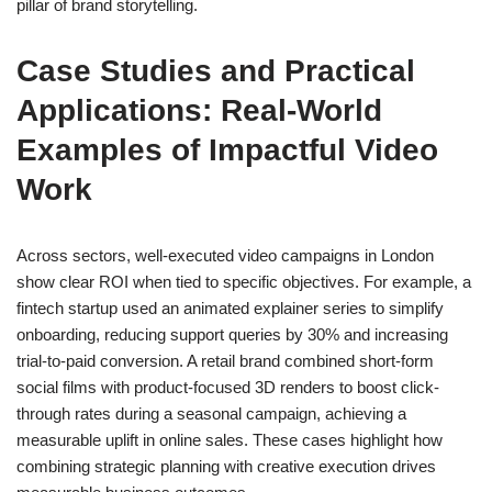
pillar of brand storytelling.
Case Studies and Practical
Applications: Real-World
Examples of Impactful Video
Work
Across sectors, well-executed video campaigns in London
show clear ROI when tied to specific objectives. For example, a
fintech startup used an animated explainer series to simplify
onboarding, reducing support queries by 30% and increasing
trial-to-paid conversion. A retail brand combined short-form
social films with product-focused 3D renders to boost click-
through rates during a seasonal campaign, achieving a
measurable uplift in online sales. These cases highlight how
combining strategic planning with creative execution drives