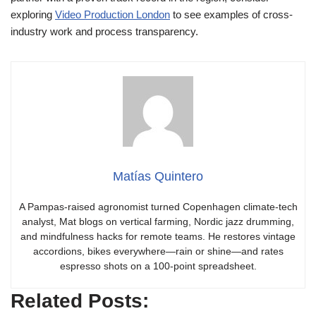
exploring
Video Production London
to see examples of cross-
industry work and process transparency.
Matías Quintero
A Pampas-raised agronomist turned Copenhagen climate-tech
analyst, Mat blogs on vertical farming, Nordic jazz drumming,
and mindfulness hacks for remote teams. He restores vintage
accordions, bikes everywhere—rain or shine—and rates
espresso shots on a 100-point spreadsheet.
Related Posts: