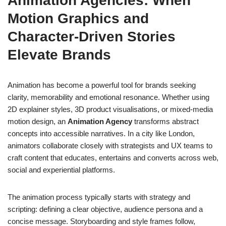
Animation Agencies: When
Motion Graphics and
Character-Driven Stories
Elevate Brands
Animation has become a powerful tool for brands seeking
clarity, memorability and emotional resonance. Whether using
2D explainer styles, 3D product visualisations, or mixed-media
motion design, an
Animation Agency
transforms abstract
concepts into accessible narratives. In a city like London,
animators collaborate closely with strategists and UX teams to
craft content that educates, entertains and converts across web,
social and experiential platforms.
The animation process typically starts with strategy and
scripting: defining a clear objective, audience persona and a
concise message. Storyboarding and style frames follow,