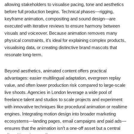
allowing stakeholders to visualise pacing, tone and aesthetics
before full production begins. Technical phases—rigging,
keyframe animation, compositing and sound design—are
executed with iterative reviews to ensure harmony between
visuals and voiceover. Because animation removes many
physical constraints, it’s ideal for explaining complex products,
visualising data, or creating distinctive brand mascots that
resonate long-term.
Beyond aesthetics, animated content offers practical
advantages: easier multilingual adaptation, evergreen replay
value, and often lower production risk compared to large-scale
live shoots. Agencies in London leverage a wide pool of
freelance talent and studios to scale projects and experiment
with innovative techniques like procedural animation or realtime
engines. Integrating motion design into broader marketing
ecosystems—landing pages, email campaigns and paid ads—
ensures that the animation isn’t a one-off asset but a central