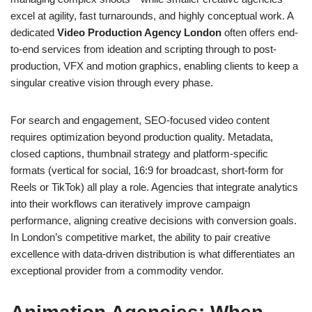
excel at agility, fast turnarounds, and highly conceptual work. A
dedicated
Video Production Agency London
often offers end-
to-end services from ideation and scripting through to post-
production, VFX and motion graphics, enabling clients to keep a
singular creative vision through every phase.
For search and engagement, SEO-focused video content
requires optimization beyond production quality. Metadata,
closed captions, thumbnail strategy and platform-specific
formats (vertical for social, 16:9 for broadcast, short-form for
Reels or TikTok) all play a role. Agencies that integrate analytics
into their workflows can iteratively improve campaign
performance, aligning creative decisions with conversion goals.
In London’s competitive market, the ability to pair creative
excellence with data-driven distribution is what differentiates an
exceptional provider from a commodity vendor.