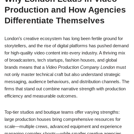
Production and How Agencies
Differentiate Themselves
London’s creative ecosystem has long been fertile ground for
storytellers, and the rise of digital platforms has pushed demand
for high-quality video content into every industry. A thriving mix
of broadcasters, tech startups, fashion houses, and global
brands means that a
Video Production Company London
must
not only master technical craft but also understand strategic
messaging, audience behaviours, and distribution channels. The
firms that stand out combine narrative strength with production
efficiency and measurable outcomes.
Top-tier studios and boutique teams offer varying strengths:
large production houses bring comprehensive resources for
scale—multiple crews, advanced equipment and experience
managing complex shoots—while smaller creative agencies