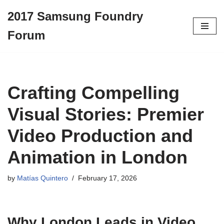
2017 Samsung Foundry
Skip
Forum
to
content
Crafting Compelling
Visual Stories: Premier
Video Production and
Animation in London
by
Matías Quintero
February 17, 2026
Why London Leads in Video