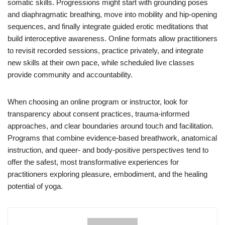
somatic skills. Progressions might start with grounding poses
and diaphragmatic breathing, move into mobility and hip-opening
sequences, and finally integrate guided erotic meditations that
build interoceptive awareness. Online formats allow practitioners
to revisit recorded sessions, practice privately, and integrate
new skills at their own pace, while scheduled live classes
provide community and accountability.
When choosing an online program or instructor, look for
transparency about consent practices, trauma-informed
approaches, and clear boundaries around touch and facilitation.
Programs that combine evidence-based breathwork, anatomical
instruction, and queer- and body-positive perspectives tend to
offer the safest, most transformative experiences for
practitioners exploring pleasure, embodiment, and the healing
potential of yoga.