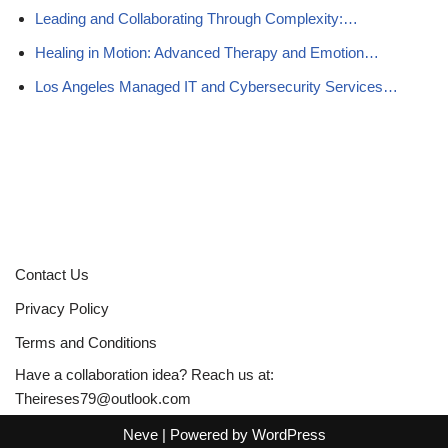
Leading and Collaborating Through Complexity:…
Healing in Motion: Advanced Therapy and Emotion…
Los Angeles Managed IT and Cybersecurity Services…
Contact Us
Privacy Policy
Terms and Conditions
Have a collaboration idea? Reach us at:
Theireses79@outlook.com
Neve
| Powered by
WordPress