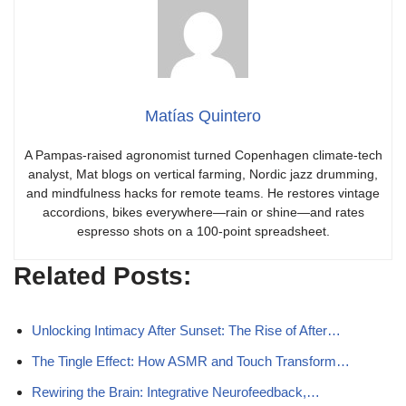
Matías Quintero
A Pampas-raised agronomist turned Copenhagen climate-tech
analyst, Mat blogs on vertical farming, Nordic jazz drumming,
and mindfulness hacks for remote teams. He restores vintage
accordions, bikes everywhere—rain or shine—and rates
espresso shots on a 100-point spreadsheet.
Related Posts:
Unlocking Intimacy After Sunset: The Rise of After…
The Tingle Effect: How ASMR and Touch Transform…
Rewiring the Brain: Integrative Neurofeedback,…