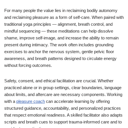
For many people the value lies in reclaiming bodily autonomy
and reclaiming pleasure as a form of self-care. When paired with
traditional yoga principles — alignment, breath control, and
mindful sequencing — these meditations can help dissolve
shame, improve self-image, and increase the ability to remain
present during intimacy. The work often includes grounding
exercises to anchor the nervous system, gentle pelvic floor
awareness, and breath patterns designed to circulate energy
without forcing outcomes.
Safety, consent, and ethical facilitation are crucial. Whether
practiced alone or in group settings, clear boundaries, language
about limits, and aftercare are necessary components. Working
with a
pleasure coach
can accelerate learning by offering
structured guidance, accountability, and personalized practices
that respect emotional readiness. A skilled facilitator also adapts
scripts and breath cues to support trauma-informed care and to