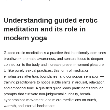
Understanding
guided erotic
meditation
and its role in
modern yoga
Guided erotic meditation is a practice that intentionally combines
breathwork, somatic awareness, and sensual focus to deepen
connection to the body and increase present-moment pleasure.
Unlike purely sexual practices, this form of meditation
emphasizes attention, boundaries, and conscious sensation —
training practitioners to notice subtle shifts in arousal, relaxation,
and emotional tone. A qualified guide leads participants through
prompts that cultivate non-judgmental curiosity, breath-
synchronized movement, and micro-meditations on touch,
warmth, and internal landscapes.