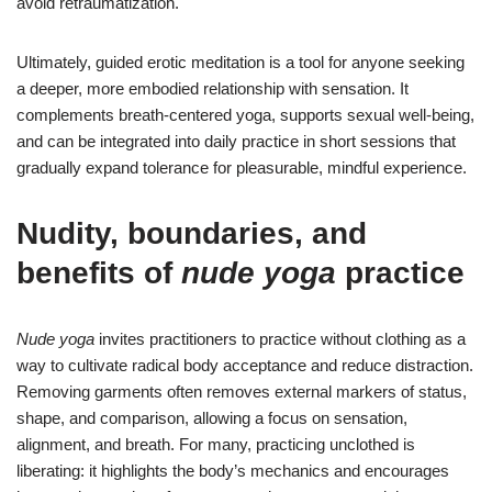
avoid retraumatization.
Ultimately, guided erotic meditation is a tool for anyone seeking
a deeper, more embodied relationship with sensation. It
complements breath-centered yoga, supports sexual well-being,
and can be integrated into daily practice in short sessions that
gradually expand tolerance for pleasurable, mindful experience.
Nudity, boundaries, and
benefits of
nude yoga
practice
Nude yoga
invites practitioners to practice without clothing as a
way to cultivate radical body acceptance and reduce distraction.
Removing garments often removes external markers of status,
shape, and comparison, allowing a focus on sensation,
alignment, and breath. For many, practicing unclothed is
liberating: it highlights the body’s mechanics and encourages