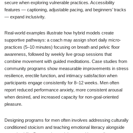
secure when exploring vulnerable practices. Accessibility
features — captioning, adjustable pacing, and beginners’ tracks
— expand inclusivity.
Real-world examples illustrate how hybrid models create
supportive pathways: a coach may assign short daily micro-
practices (5–10 minutes) focusing on breath and pelvic floor
awareness, followed by weekly live group sessions that
combine movement with guided meditations. Case studies from
community programs show measurable improvements in stress
resilience, erectile function, and intimacy satisfaction when
participants engage consistently for 8–12 weeks. Men often
report reduced performance anxiety, more consistent arousal
when desired, and increased capacity for non-goal-oriented
pleasure.
Designing programs for men often involves addressing culturally
conditioned stoicism and teaching emotional literacy alongside