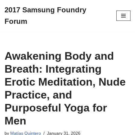
2017 Samsung Foundry
Skip
Forum
to
content
Awakening Body and
Breath: Integrating
Erotic Meditation, Nude
Practice, and
Purposeful Yoga for
Men
by
Matías Quintero
January 31, 2026