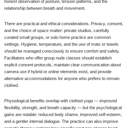
honest observation of posture, tension patterns, and the
relationship between breath and movement.
There are practical and ethical considerations. Privacy, consent,
and the choice of space matter: private studios, carefully
curated small groups, or solo home practice are common
settings. Hygiene, temperature, and the use of mats or towels
should be managed consciously to ensure comfort and safety.
Facilitators who offer group nude classes should establish
explicit consent protocols, maintain clear communication about
camera use if hybrid or online elements exist, and provide
alternative accommodations for anyone who prefers to remain
clothed.
Physiological benefits overlap with clothed yoga — improved
flexibility, strength, and breath capacity — but the psychological
gains are notable: reduced body shame, improved self-esteem,
and a gentler internal dialogue. The practice can also improve