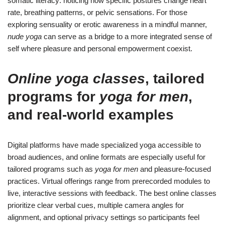
somatic literacy: noticing how specific postures change heart
rate, breathing patterns, or pelvic sensations. For those
exploring sensuality or erotic awareness in a mindful manner,
nude yoga
can serve as a bridge to a more integrated sense of
self where pleasure and personal empowerment coexist.
Online yoga classes
, tailored
programs for
yoga for men
,
and real-world examples
Digital platforms have made specialized yoga accessible to
broad audiences, and online formats are especially useful for
tailored programs such as
yoga for men
and pleasure-focused
practices. Virtual offerings range from prerecorded modules to
live, interactive sessions with feedback. The best online classes
prioritize clear verbal cues, multiple camera angles for
alignment, and optional privacy settings so participants feel