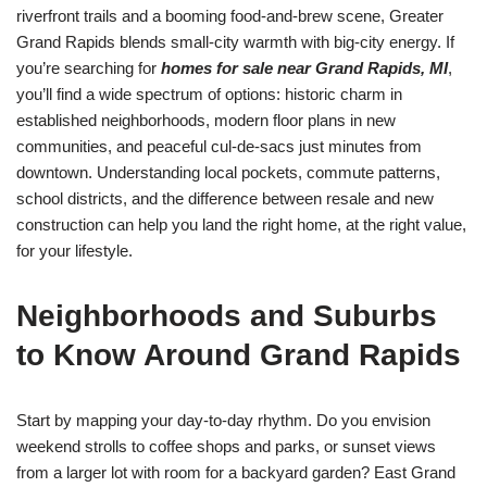
riverfront trails and a booming food-and-brew scene, Greater
Grand Rapids blends small-city warmth with big-city energy. If
you’re searching for
homes for sale near Grand Rapids, MI
,
you’ll find a wide spectrum of options: historic charm in
established neighborhoods, modern floor plans in new
communities, and peaceful cul-de-sacs just minutes from
downtown. Understanding local pockets, commute patterns,
school districts, and the difference between resale and new
construction can help you land the right home, at the right value,
for your lifestyle.
Neighborhoods and Suburbs
to Know Around Grand Rapids
Start by mapping your day-to-day rhythm. Do you envision
weekend strolls to coffee shops and parks, or sunset views
from a larger lot with room for a backyard garden? East Grand