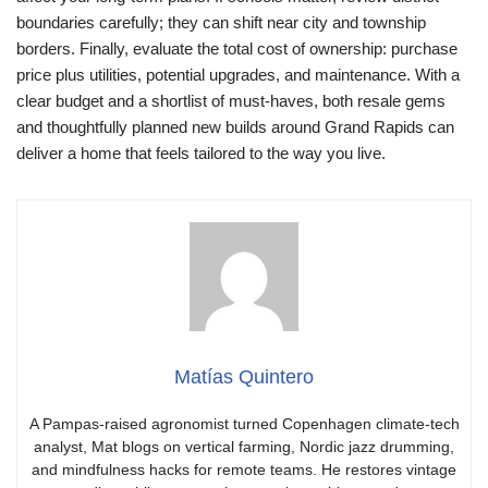
boundaries carefully; they can shift near city and township
borders. Finally, evaluate the total cost of ownership: purchase
price plus utilities, potential upgrades, and maintenance. With a
clear budget and a shortlist of must-haves, both resale gems
and thoughtfully planned new builds around Grand Rapids can
deliver a home that feels tailored to the way you live.
Matías Quintero
A Pampas-raised agronomist turned Copenhagen climate-tech
analyst, Mat blogs on vertical farming, Nordic jazz drumming,
and mindfulness hacks for remote teams. He restores vintage