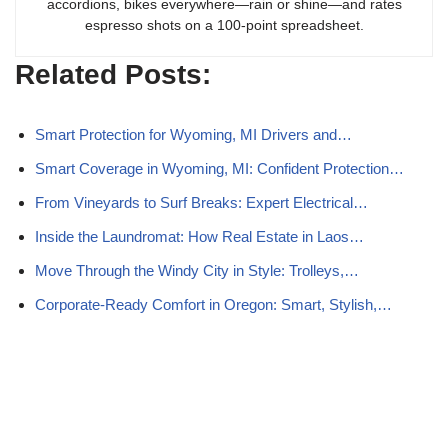
accordions, bikes everywhere—rain or shine—and rates
espresso shots on a 100-point spreadsheet.
Related Posts:
Smart Protection for Wyoming, MI Drivers and…
Smart Coverage in Wyoming, MI: Confident Protection…
From Vineyards to Surf Breaks: Expert Electrical…
Inside the Laundromat: How Real Estate in Laos…
Move Through the Windy City in Style: Trolleys,…
Corporate-Ready Comfort in Oregon: Smart, Stylish,…