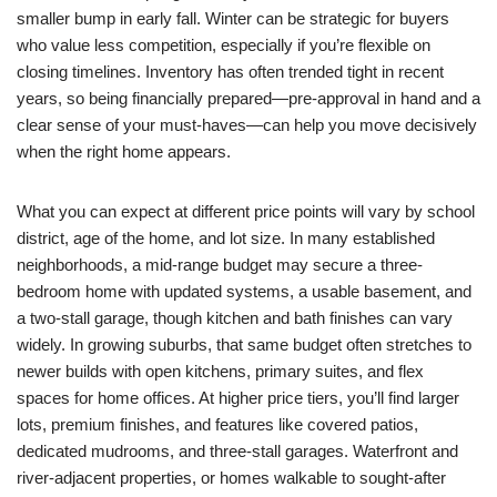
smaller bump in early fall. Winter can be strategic for buyers
who value less competition, especially if you’re flexible on
closing timelines. Inventory has often trended tight in recent
years, so being financially prepared—pre-approval in hand and a
clear sense of your must-haves—can help you move decisively
when the right home appears.
What you can expect at different price points will vary by school
district, age of the home, and lot size. In many established
neighborhoods, a mid-range budget may secure a three-
bedroom home with updated systems, a usable basement, and
a two-stall garage, though kitchen and bath finishes can vary
widely. In growing suburbs, that same budget often stretches to
newer builds with open kitchens, primary suites, and flex
spaces for home offices. At higher price tiers, you’ll find larger
lots, premium finishes, and features like covered patios,
dedicated mudrooms, and three-stall garages. Waterfront and
river-adjacent properties, or homes walkable to sought-after