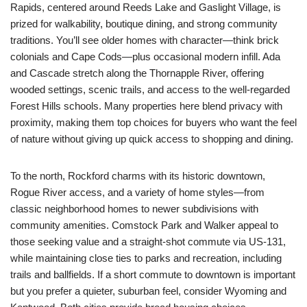
Rapids, centered around Reeds Lake and Gaslight Village, is
prized for walkability, boutique dining, and strong community
traditions. You’ll see older homes with character—think brick
colonials and Cape Cods—plus occasional modern infill. Ada
and Cascade stretch along the Thornapple River, offering
wooded settings, scenic trails, and access to the well-regarded
Forest Hills schools. Many properties here blend privacy with
proximity, making them top choices for buyers who want the feel
of nature without giving up quick access to shopping and dining.
To the north, Rockford charms with its historic downtown,
Rogue River access, and a variety of home styles—from
classic neighborhood homes to newer subdivisions with
community amenities. Comstock Park and Walker appeal to
those seeking value and a straight-shot commute via US-131,
while maintaining close ties to parks and recreation, including
trails and ballfields. If a short commute to downtown is important
but you prefer a quieter, suburban feel, consider Wyoming and