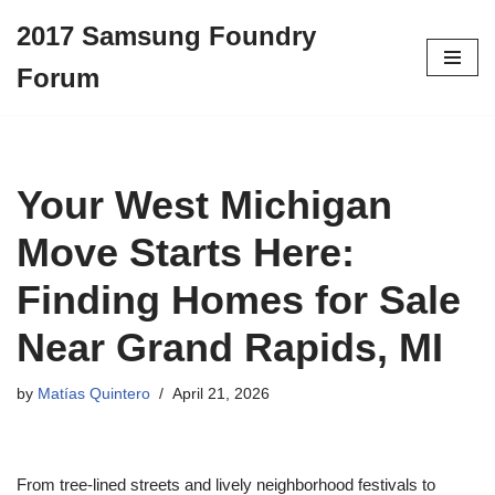
2017 Samsung Foundry
Skip
Forum
to
content
Your West Michigan
Move Starts Here:
Finding Homes for Sale
Near Grand Rapids, MI
by
Matías Quintero
April 21, 2026
From tree-lined streets and lively neighborhood festivals to