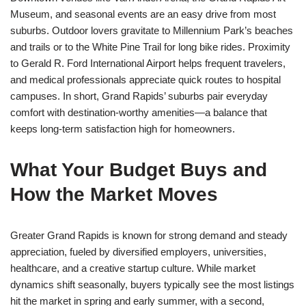
Museum, and seasonal events are an easy drive from most
suburbs. Outdoor lovers gravitate to Millennium Park’s beaches
and trails or to the White Pine Trail for long bike rides. Proximity
to Gerald R. Ford International Airport helps frequent travelers,
and medical professionals appreciate quick routes to hospital
campuses. In short, Grand Rapids’ suburbs pair everyday
comfort with destination-worthy amenities—a balance that
keeps long-term satisfaction high for homeowners.
What Your Budget Buys and
How the Market Moves
Greater Grand Rapids is known for strong demand and steady
appreciation, fueled by diversified employers, universities,
healthcare, and a creative startup culture. While market
dynamics shift seasonally, buyers typically see the most listings
hit the market in spring and early summer, with a second,