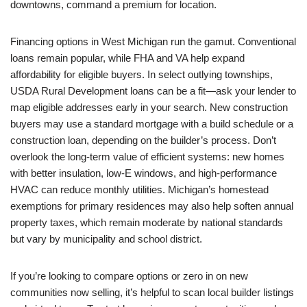
downtowns, command a premium for location.
Financing options in West Michigan run the gamut. Conventional
loans remain popular, while FHA and VA help expand
affordability for eligible buyers. In select outlying townships,
USDA Rural Development loans can be a fit—ask your lender to
map eligible addresses early in your search. New construction
buyers may use a standard mortgage with a build schedule or a
construction loan, depending on the builder’s process. Don’t
overlook the long-term value of efficient systems: new homes
with better insulation, low-E windows, and high-performance
HVAC can reduce monthly utilities. Michigan’s homestead
exemptions for primary residences may also help soften annual
property taxes, which remain moderate by national standards
but vary by municipality and school district.
If you’re looking to compare options or zero in on new
communities now selling, it’s helpful to scan local builder listings