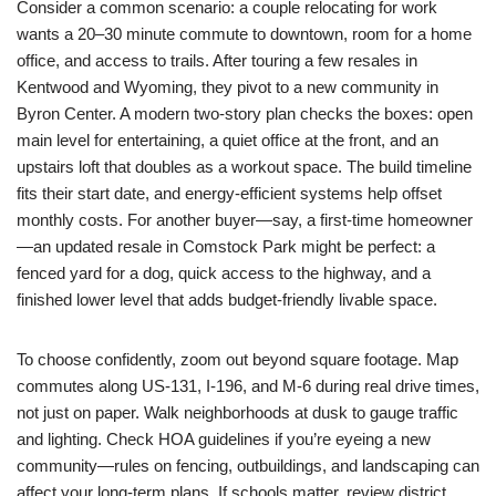
Consider a common scenario: a couple relocating for work
wants a 20–30 minute commute to downtown, room for a home
office, and access to trails. After touring a few resales in
Kentwood and Wyoming, they pivot to a new community in
Byron Center. A modern two-story plan checks the boxes: open
main level for entertaining, a quiet office at the front, and an
upstairs loft that doubles as a workout space. The build timeline
fits their start date, and energy-efficient systems help offset
monthly costs. For another buyer—say, a first-time homeowner
—an updated resale in Comstock Park might be perfect: a
fenced yard for a dog, quick access to the highway, and a
finished lower level that adds budget-friendly livable space.
To choose confidently, zoom out beyond square footage. Map
commutes along US-131, I-196, and M-6 during real drive times,
not just on paper. Walk neighborhoods at dusk to gauge traffic
and lighting. Check HOA guidelines if you’re eyeing a new
community—rules on fencing, outbuildings, and landscaping can
affect your long-term plans. If schools matter, review district