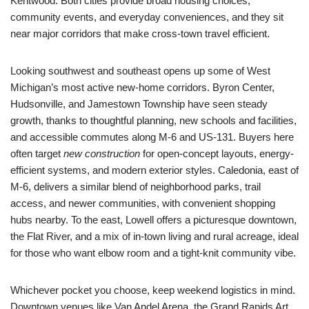
Kentwood. Both cities provide broad housing choices,
community events, and everyday conveniences, and they sit
near major corridors that make cross-town travel efficient.
Looking southwest and southeast opens up some of West
Michigan’s most active new-home corridors. Byron Center,
Hudsonville, and Jamestown Township have seen steady
growth, thanks to thoughtful planning, new schools and facilities,
and accessible commutes along M-6 and US-131. Buyers here
often target
new construction
for open-concept layouts, energy-
efficient systems, and modern exterior styles. Caledonia, east of
M-6, delivers a similar blend of neighborhood parks, trail
access, and newer communities, with convenient shopping
hubs nearby. To the east, Lowell offers a picturesque downtown,
the Flat River, and a mix of in-town living and rural acreage, ideal
for those who want elbow room and a tight-knit community vibe.
Whichever pocket you choose, keep weekend logistics in mind.
Downtown venues like Van Andel Arena, the Grand Rapids Art