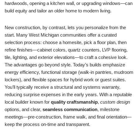
hardwoods, opening a kitchen wall, or upgrading windows—can
build equity and tailor an older home to modern living.
New construction, by contrast, lets you personalize from the
start. Many West Michigan communities offer a curated
selection process: choose a homesite, pick a floor plan, then
refine finishes—cabinet colors, quartz counters, LVP flooring,
tile, lighting, and exterior elevations—to craft a cohesive look.
The advantages go beyond style. Today’s builds emphasize
energy efficiency, functional storage (walk-in pantries, mudroom
lockers), and flexible spaces for hybrid work or guest suites.
You’ll typically receive a structural and systems warranty,
reducing surprise expenses in the early years. With a reputable
local builder known for
quality craftsmanship
,
custom design
options, and clear,
seamless communication
, milestone
meetings—pre-construction, frame walk, and final orientation—
keep the process on-time and transparent.