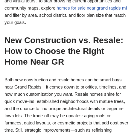
and virtual tours. To start browsing current opportunities and
community maps, explore
homes for sale near grand rapids mi
and filter by area, school district, and floor plan size that match
your goals.
New Construction vs. Resale:
How to Choose the Right
Home Near GR
Both new construction and resale homes can be smart buys
near Grand Rapids—it comes down to priorities, timelines, and
how much customization you want. Resale homes shine for
quick move-ins, established neighborhoods with mature trees,
and the chance to find unique architectural details or larger in-
town lots. The trade-off may be updates: aging roofs or
furnaces, dated layouts, or cosmetic projects that add cost over
time. Still, strategic improvements—such as refinishing