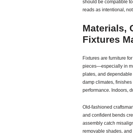
should be compatible to
reads as intentional, no
Materials, 
Fixtures Ma
Fixtures are furniture f
pieces—especially in met
plates, and dependable so
damp climates, finishes 
performance. Indoors, du
Old-fashioned craftsmans
and confident bends crea
assembly catch misalign
removable shades, and 