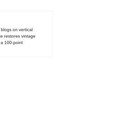
logs on vertical
e restores vintage
a 100-point