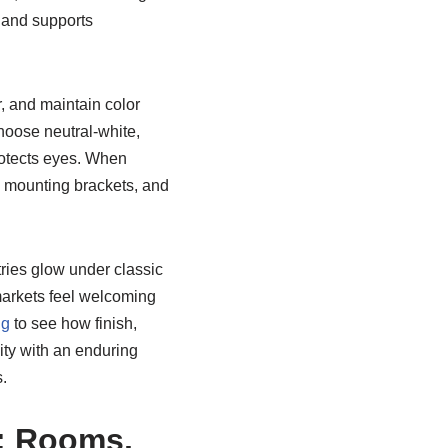
e and supports
, and maintain color
hoose neutral-white,
protects eyes. When
dy mounting brackets, and
ries glow under classic
arkets feel welcoming
ng
to see how finish,
ity with an enduring
.
e: Rooms,