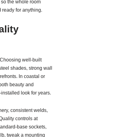
r so the whole room
 ready for anything.
lity
 Choosing well-built
steel shades, strong wall
efronts. In coastal or
 both beauty and
installed look for years.
nery, consistent welds,
uality controls at
standard-base sockets,
b, tweak a mounting