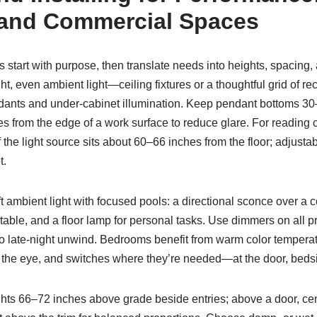
 and Commercial Spaces
s start with purpose, then translate needs into heights, spacing, 
ght, even ambient light—ceiling fixtures or a thoughtful grid of 
ndants and under-cabinet illumination. Keep pendant bottoms 3
 from the edge of a work surface to reduce glare. For reading c
 the light source sits about 60–66 inches from the floor; adjustab
t.
oft ambient light with focused pools: a directional sconce over a
able, and a floor lamp for personal tasks. Use dimmers on all pri
to late-night unwind. Bedrooms benefit from warm color temper
d the eye, and switches where they’re needed—at the door, bedsi
ghts 66–72 inches above grade beside entries; above a door, ce