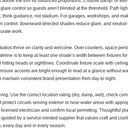
t above the trim for balanced proportions. Choose damp- or wet-
 glare control so guests aren’t blinded at the threshold. Path li
; think guidance, not stadium. For garages, workshops, and make
 control: downward-directed shades reduce glare, and neutral
curate work.
udios thrive on clarity and welcome. Over counters, space pe
line is to keep at least one shade’s width between fixtures for 
hitting heads or sightlines. Coordinate fixture scale with ceilin
ensure accents are bright enough to read at a glance without wa
 maintain consistent brand presentation from day to night.
ing. Use the correct location rating (dry, damp, wet), check co
rotect circuits serving exterior or near-water areas with appro
 licensed electrician and confirm local permitting. Thoughtful pla
—guided by a service-minded supplier that values craft and clar
, every day and in every season.