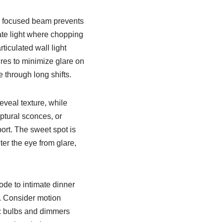
a focused beam prevents
te light where chopping
ticulated wall light
ures to minimize glare on
through long shifts.
eveal texture, while
ptural sconces, or
ort. The sweet spot is
er the eye from glare,
ode to intimate dinner
p. Consider motion
n: bulbs and dimmers