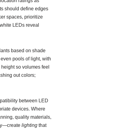
location ratings as
ghts should define edges
r spaces, prioritize
-white LEDs reveal
ndants based on shade
even pools of light, with
g height so volumes feel
shing out colors;
mpatibility between LED
priate devices. Where
nning, quality materials,
ity—create
lighting
that