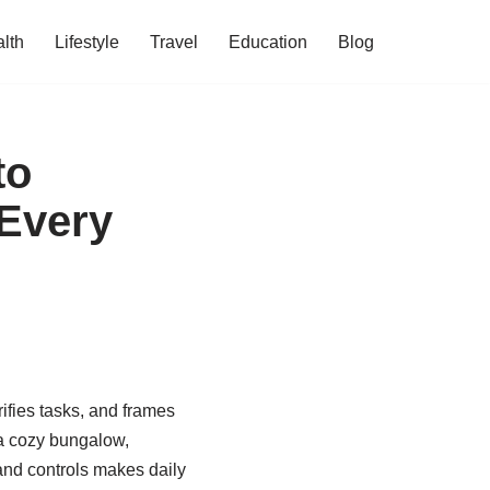
lth
Lifestyle
Travel
Education
Blog
to
 Every
fies tasks, and frames
 a cozy bungalow,
 and controls makes daily