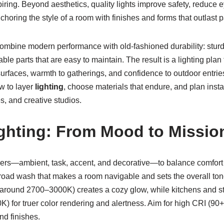
piring. Beyond aesthetics, quality lights improve safety, reduce e
nchoring the style of a room with finishes and forms that outlast 
combine modern performance with old-fashioned durability: sturd
able parts that are easy to maintain. The result is a lighting pl
 surfaces, warmth to gatherings, and confidence to outdoor entrie
w to layer
lighting
, choose materials that endure, and plan insta
, and creative studios.
ghting: From Mood to Missio
yers—ambient, task, accent, and decorative—to balance comfort w
broad wash that makes a room navigable and sets the overall ton
round 2700–3000K) creates a cozy glow, while kitchens and stu
K) for truer color rendering and alertness. Aim for high CRI (90+
and finishes.