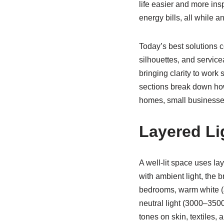
life easier and more ins
energy bills, all while a
Today’s best solutions 
silhouettes, and service
bringing clarity to work
sections break down ho
homes, small businesses
Layered Li
A well-lit space uses la
with ambient light, the 
bedrooms, warm white (a
neutral light (3000–3500
tones on skin, textiles, 