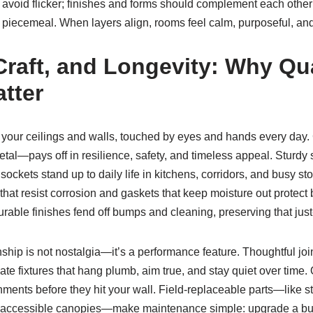
 avoid flicker; finishes and forms should complement each othe
t piecemeal. When layers align, rooms feel calm, purposeful, and
Craft, and Longevity: Why Qua
tter
or your ceilings and walls, touched by eyes and hands every day.
al—pays off in resilience, safety, and timeless appeal. Sturdy 
ckets stand up to daily life in kitchens, corridors, and busy stor
that resist corrosion and gaskets that keep moisture out protect
rable finishes fend off bumps and cleaning, preserving that just-
hip is not nostalgia—it’s a performance feature. Thoughtful joi
te fixtures that hang plumb, aim true, and stay quiet over time. Q
ments before they hit your wall. Field-replaceable parts—like 
accessible canopies—make maintenance simple: upgrade a bul