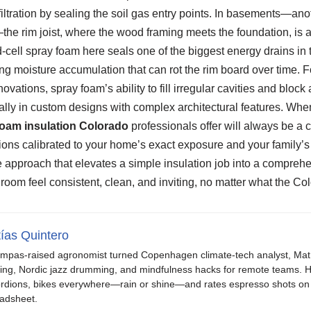
nfiltration by sealing the soil gas entry points. In basements—a
e rim joist, where the wood framing meets the foundation, is a 
-cell spray foam here seals one of the biggest energy drains in t
g moisture accumulation that can rot the rim board over time. Fo
vations, spray foam’s ability to fill irregular cavities and block ai
ially in custom designs with complex architectural features. Whe
foam insulation Colorado
professionals offer will always be a
ions calibrated to your home’s exact exposure and your family’s co
 approach that elevates a simple insulation job into a compreh
om feel consistent, clean, and inviting, no matter what the Col
ías Quintero
mpas-raised agronomist turned Copenhagen climate-tech analyst, Mat b
ing, Nordic jazz drumming, and mindfulness hacks for remote teams. H
rdions, bikes everywhere—rain or shine—and rates espresso shots on 
adsheet.