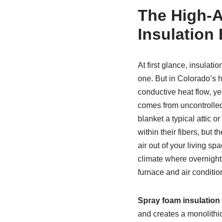
The High-A
Insulation 
At first glance, insul
one. But in Colorado’s h
conductive heat flow, ye
comes from uncontrolled
blanket a typical attic o
within their fibers, but 
air out of your living sp
climate where overnight
furnace and air conditio
Spray foam insulation
and creates a monolithic