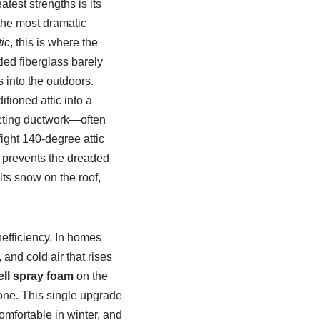
est strengths is its
 the most dramatic
tic
, this is where the
led fiberglass barely
s into the outdoors.
tioned attic into a
ecting ductwork—often
ght 140-degree attic
o prevents the dreaded
ts snow on the roof,
nefficiency. In homes
and cold air that rises
ell spray foam
on the
 zone. This single upgrade
omfortable in winter, and