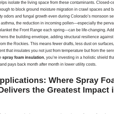
helps isolate the living space from these contaminants. Closed-cel
nough to block ground moisture migration in crawl spaces and ba
sty odors and fungal growth even during Colorado’s monsoon se
r asthma, the reduction in incoming pollen—especially the perva
lanket the Front Range each spring—can be life-changing. Additio
hens the building envelope, adding structural resilience against
rom the Rockies. This means fewer drafts, less dust on surfaces
nt that insulates you not just from temperature but from the sens
se
spray foam insulation
, you’re investing in a holistic shield th
 and pays back month after month in lower utility costs.
Applications: Where Spray F
Delivers the Greatest Impact 