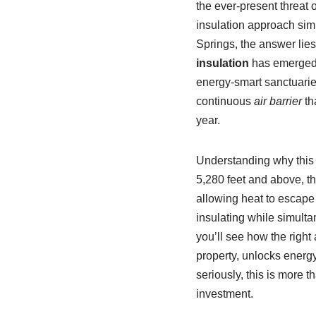
the ever-present threat o
insulation approach sim
Springs, the answer lies 
insulation
has emerged as
energy-smart sanctuaries.
continuous
air barrier
th
year.
Understanding why this m
5,280 feet and above, t
allowing heat to escape
insulating while simult
you’ll see how the right 
property, unlocks energy
seriously, this is more 
investment.