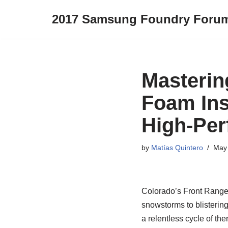
2017 Samsung Foundry Foru
Skip
to
content
Masterin
Foam Ins
High-Pe
by
Matías Quintero
May 
Colorado’s Front Range 
snowstorms to blisterin
a relentless cycle of th