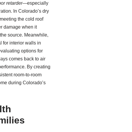
or retarder
—especially
ration. In Colorado’s dry
 meeting the cold roof
ter damage when it
t the source. Meanwhile,
for interior walls in
valuating options for
ways comes back to air
performance. By creating
sistent room-to-room
home during Colorado’s
lth
milies