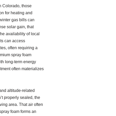
n Colorado, those
n for heating and
inter gas bills can
se solar gain, that
 availability of local
nts can access
es, often requiring a
remium spray foam
th long-term energy
tment often materializes
nd altitude-related
’t properly sealed, the
ving area. That air often
spray foam forms an