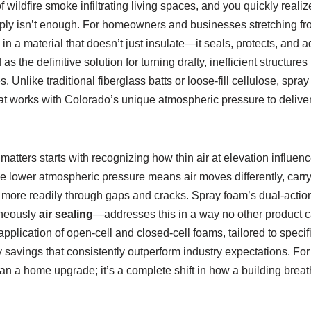
f wildfire smoke infiltrating living spaces, and you quickly realiz
ply isn’t enough. For homeowners and businesses stretching f
in a material that doesn’t just insulate—it seals, protects, and 
 the definitive solution for turning drafty, inefficient structures 
 Unlike traditional fiberglass batts or loose-fill cellulose, spra
at works with Colorado’s unique atmospheric pressure to deliver c
atters starts with recognizing how thin air at elevation influenc
he lower atmospheric pressure means air moves differently, carr
 more readily through gaps and cracks. Spray foam’s dual-act
aneously
air sealing
—addresses this in a way no other product c
application of open-cell and closed-cell foams, tailored to specif
 savings that consistently outperform industry expectations. Fo
than a home upgrade; it’s a complete shift in how a building brea