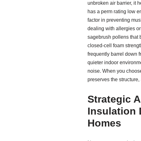
unbroken air barrier, it 
has a perm rating low e
factor in preventing mu
dealing with allergies o
sagebrush pollens that b
closed-cell foam strengt
frequently barrel down f
quieter indoor environme
noise. When you choo
preserves the structure,
Strategic 
Insulation 
Homes