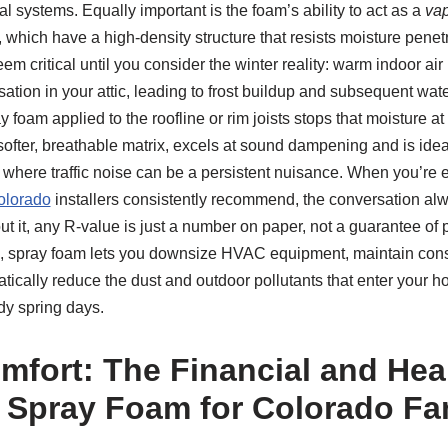
l systems. Equally important is the foam’s ability to act as a
vap
, which have a high-density structure that resists moisture penet
eem critical until you consider the winter reality: warm indoor air
tion in your attic, leading to frost buildup and subsequent wa
 foam applied to the roofline or rim joists stops that moisture a
softer, breathable matrix, excels at sound dampening and is ideal 
 where traffic noise can be a persistent nuisance. When you’re e
olorado
installers consistently recommend, the conversation al
 it, any R-value is just a number on paper, not a guarantee of 
e, spray foam lets you downsize HVAC equipment, maintain con
tically reduce the dust and outdoor pollutants that enter your 
dy spring days.
fort: The Financial and Hea
f Spray Foam for Colorado Fa