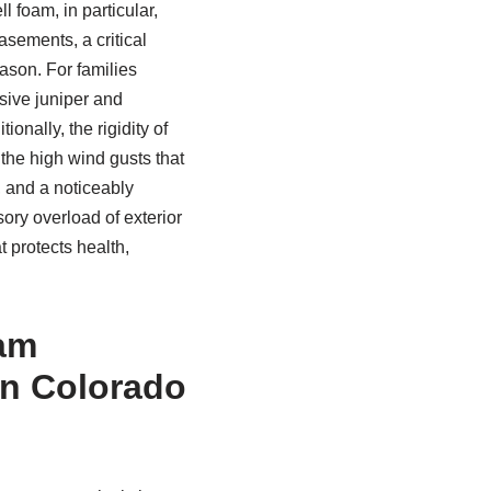
l foam, in particular,
sements, a critical
ason. For families
sive juniper and
nally, the rigidity of
 the high wind gusts that
, and a noticeably
ory overload of exterior
at protects health,
oam
in Colorado