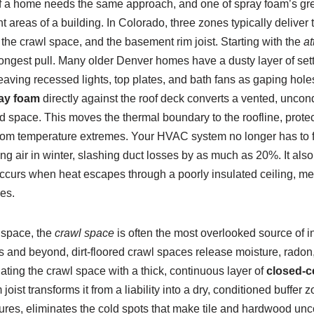
f a home needs the same approach, and one of spray foam’s great
ent areas of a building. In Colorado, three zones typically deliver
, the crawl space, and the basement rim joist. Starting with the
at
strongest pull. Many older Denver homes have a dusty layer of sett
 leaving recessed lights, top plates, and bath fans as gaping hole
ray foam
directly against the roof deck converts a vented, uncondi
d space. This moves the thermal boundary to the roofline, prot
rom temperature extremes. Your HVAC system no longer has to fi
ng air in winter, slashing duct losses by as much as 20%. It als
ccurs when heat escapes through a poorly insulated ceiling, mel
es.
 space, the
crawl space
is often the most overlooked source of i
and beyond, dirt-floored crawl spaces release moisture, radon, 
ting the crawl space with a thick, continuous layer of
closed-c
joist transforms it from a liability into a dry, conditioned buffer
tures, eliminates the cold spots that make tile and hardwood unc