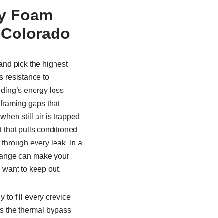
ay Foam
n Colorado
nd pick the highest
s resistance to
lding’s energy loss
 framing gaps that
when still air is trapped
t that pulls conditioned
 through every leak. In a
change can make your
u want to keep out.
 to fill every crevice
tes the thermal bypass