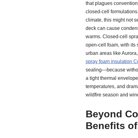
that plagues conventiona
closed-cell formulations
climate, this might not s
deck can cause condensa
warms. Closed-cell spray
open-cell foam, with its 
urban areas like Aurora,
spray foam insulation C
sealing—because without
a tight thermal envelop
temperatures, and drama
wildfire season and win
Beyond Com
Benefits o