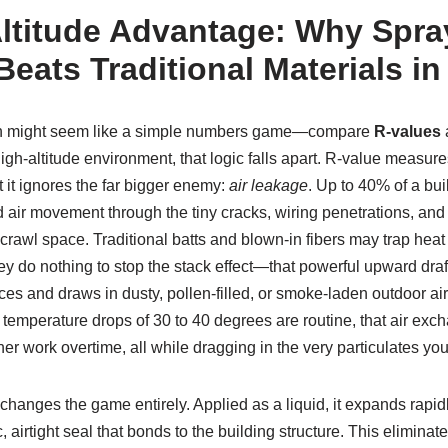
ltitude Advantage: Why Spr
Beats Traditional Materials i
ation might seem like a simple numbers game—compare
R-values
a
igh-altitude environment, that logic falls apart. R-value measure
t it ignores the far bigger enemy:
air leakage
. Up to 40% of a bui
 air movement through the tiny cracks, wiring penetrations, and
r crawl space. Traditional batts and blown-in fibers may trap heat 
they do nothing to stop the stack effect—that powerful upward draf
aces and draws in dusty, pollen-filled, or smoke-laden outdoor air
 temperature drops of 30 to 40 degrees are routine, that air ex
ner work overtime, all while dragging in the very particulates yo
changes the game entirely. Applied as a liquid, it expands rapidly
, airtight seal that bonds to the building structure. This elimina