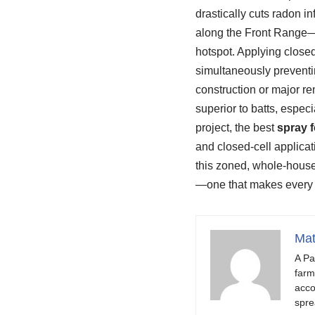
drastically cuts radon i
along the Front Range—th
hotspot. Applying closed
simultaneously preventin
construction or major reno
superior to batts, espec
project, the best
spray 
and closed-cell applicat
this zoned, whole-house
—one that makes every ro
Mat
A Pa
farm
acco
spre