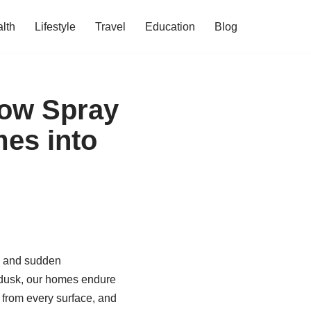
lth
Lifestyle
Travel
Education
Blog
How Spray
es into
ts and sudden
 dusk, our homes endure
e from every surface, and