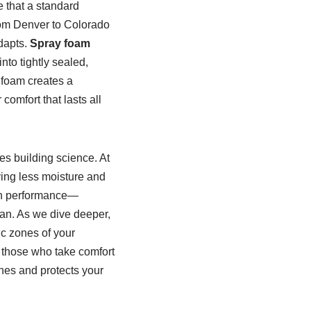
e that a standard
rom Denver to Colorado
adapts.
Spray foam
into tightly sealed,
y foam creates a
omfort that lasts all
es building science. At
ying less moisture and
ion performance—
an. As we dive deeper,
ic zones of your
r those who take comfort
thes and protects your