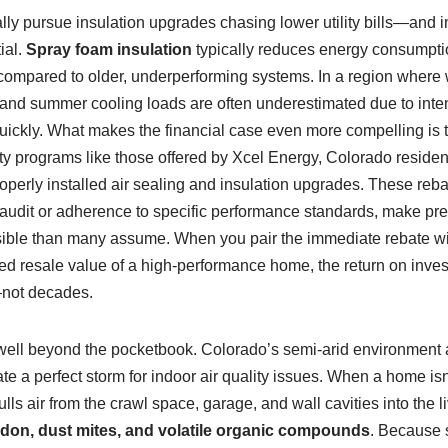
ly pursue insulation upgrades chasing lower utility bills—and i
ial.
Spray foam insulation
typically reduces energy consumptio
ompared to older, underperforming systems. In a region where w
 and summer cooling loads are often underestimated due to inten
uickly. What makes the financial case even more compelling is the
ity programs like those offered by Xcel Energy, Colorado reside
operly installed air sealing and insulation upgrades. These rebat
y audit or adherence to specific performance standards, make p
sible than many assume. When you pair the immediate rebate wi
ed resale value of a high-performance home, the return on inves
—not decades.
 well beyond the pocketbook. Colorado’s semi-arid environment a
e a perfect storm for indoor air quality issues. When a home isn
lls air from the crawl space, garage, and wall cavities into the li
don, dust mites, and volatile organic compounds
. Because 