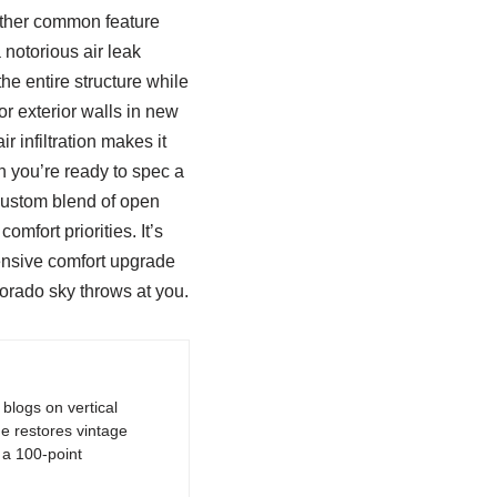
nother common feature
notorious air leak
he entire structure while
r exterior walls in new
r infiltration makes it
n you’re ready to spec a
 custom blend of open
mfort priorities. It’s
ensive comfort upgrade
orado sky throws at you.
logs on vertical
e restores vintage
a 100-point