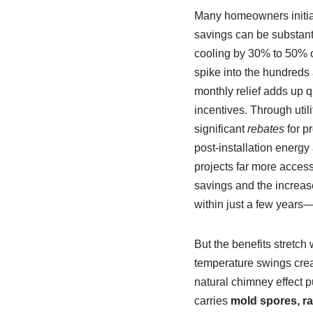
Many homeowners initial
savings can be substant
cooling by 30% to 50% c
spike into the hundreds
monthly relief adds up q
incentives. Through util
significant
rebates
for pr
post-installation energ
projects far more acces
savings and the increas
within just a few years
But the benefits stretch
temperature swings creat
natural chimney effect pu
carries
mold spores, ra