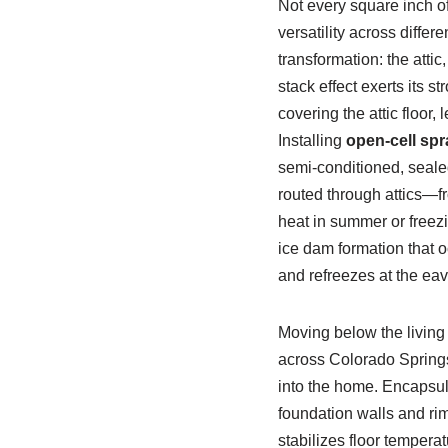
Not every square inch o
versatility across differ
transformation: the attic
stack effect exerts its 
covering the attic floor,
Installing
open-cell sp
semi-conditioned, seale
routed through attics—f
heat in summer or freezi
ice dam formation that o
and refreezes at the eav
Moving below the living
across Colorado Springs 
into the home. Encapsula
foundation walls and rim 
stabilizes floor tempera