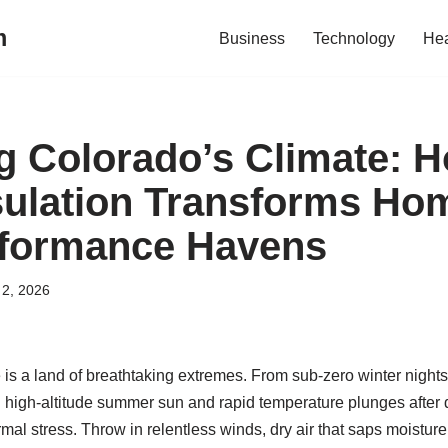
m
Business
Technology
Hea
g Colorado’s Climate: 
ulation Transforms Hom
rformance Havens
2, 2026
is a land of breathtaking extremes. From sub-zero winter nigh
g high-altitude summer sun and rapid temperature plunges after
ermal stress. Throw in relentless winds, dry air that saps moistur